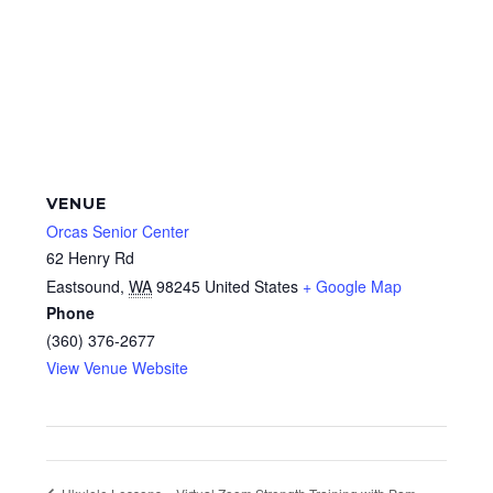
VENUE
Orcas Senior Center
62 Henry Rd
Eastsound
,
WA
98245
United States
+ Google Map
Phone
(360) 376-2677
View Venue Website