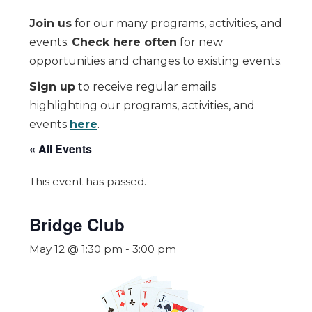
Join us
for our many programs, activities, and
events.
Check here often
for new
opportunities and changes to existing events.
Sign up
to receive regular emails
highlighting our programs, activities, and
events
here
.
« All Events
This event has passed.
Bridge Club
May 12 @ 1:30 pm
-
3:00 pm