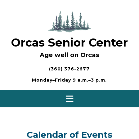
Skip
to
content
Orcas Senior Center
Age well on Orcas
(360) 376-2677
Monday–Friday 9 a.m.–3 p.m.
Calendar of Events