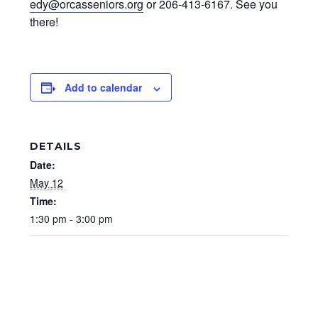
edy@orcasseniors.org
or 206-413-6167. See you
there!
Add to calendar
DETAILS
Date:
May 12
Time:
1:30 pm - 3:00 pm