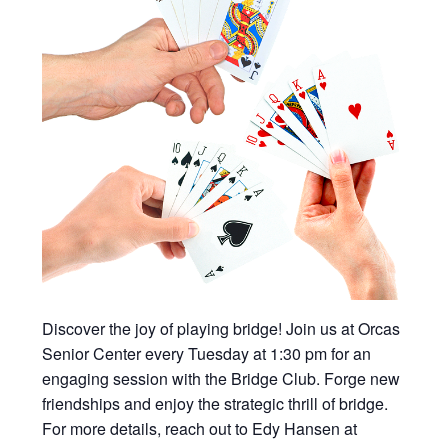
Discover the joy of playing bridge! Join us at Orcas
Senior Center every Tuesday at 1:30 pm for an
engaging session with the Bridge Club. Forge new
friendships and enjoy the strategic thrill of bridge.
For more details, reach out to Edy Hansen at