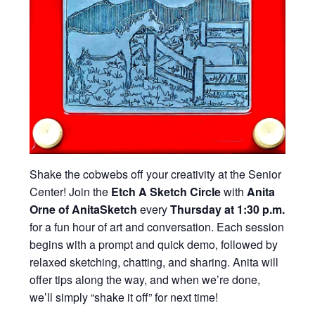
Shake the cobwebs off your creativity at the Senior
Center! Join the
Etch A Sketch Circle
with
Anita
Orne of AnitaSketch
every
Thursday at 1:30 p.m.
for a fun hour of art and conversation. Each session
begins with a prompt and quick demo, followed by
relaxed sketching, chatting, and sharing. Anita will
offer tips along the way, and when we’re done,
we’ll simply “shake it off” for next time!