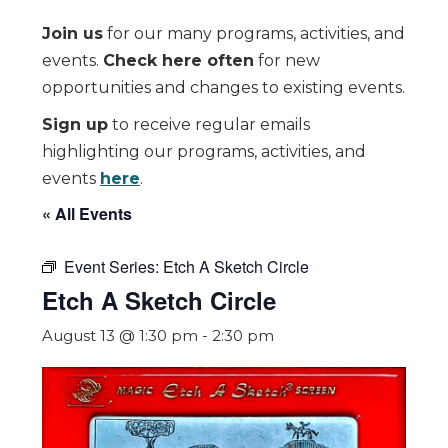
Join us
for our many programs, activities, and
events.
Check here often
for new
opportunities and changes to existing events.
Sign up
to receive regular emails
highlighting our programs, activities, and
events
here
.
« All Events
Event Series:
Etch A Sketch Circle
Etch A Sketch Circle
August 13 @ 1:30 pm
-
2:30 pm