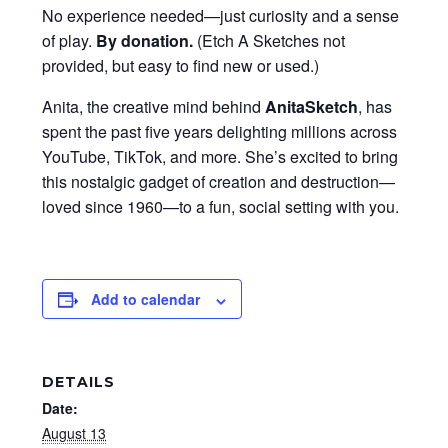
No experience needed—just curiosity and a sense
of play.
By donation
.
(Etch A Sketches not
provided, but easy to find new or used.)
Anita, the creative mind behind
AnitaSketch
, has
spent the past five years delighting millions across
YouTube, TikTok, and more. She’s excited to bring
this nostalgic gadget of creation and destruction—
loved since 1960—to a fun, social setting with you.
Add to calendar
DETAILS
Date:
August 13