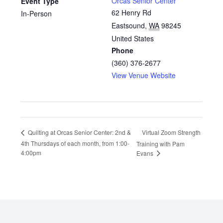
Orcas Senior Center
Event Type
62 Henry Rd
In-Person
Eastsound
,
WA
98245
United States
Phone
(360) 376-2677
View Venue Website
Virtual Zoom Strength
Quilting at Orcas Senior Center: 2nd &
4th Thursdays of each month, from 1:00-
Training with Pam
4:00pm
Evans