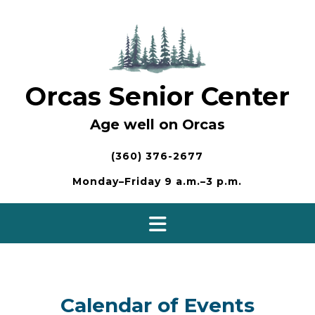
Skip
to
content
Orcas Senior Center
Age well on Orcas
(360) 376-2677
Monday–Friday 9 a.m.–3 p.m.
Calendar of Events