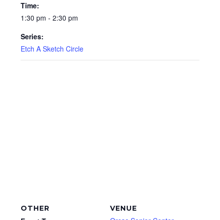
Time:
1:30 pm - 2:30 pm
Series:
Etch A Sketch Circle
OTHER
VENUE