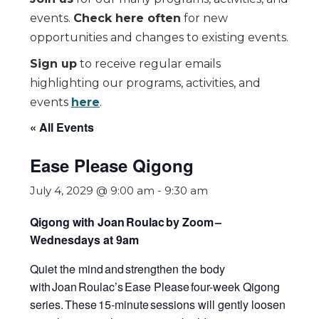
events.
Check here often
for new
opportunities and changes to existing events.
Sign up
to receive regular emails
highlighting our programs, activities, and
events
here
.
« All Events
Ease Please Qigong
July 4, 2029 @ 9:00 am
-
9:30 am
Qigong with Joan Roulac by Zoom
–
Wednesdays at 9am
Quiet the mind and strengthen the body
with Joan Roulac’s
Ease Please
four-week Qigong
series.
These 15-minute sessions will gently loosen