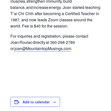
muscles, strengthen immunity
,
build
balance, and increase energy.
Joan started teaching
T’ai Chi Chih after becoming a Certified Teacher in
1987, and now leads Zoom classes around the
world.
Fee is $40 for the session.
For inquiries and registration, please contact
Joan Roulac directly at 360-298-2789
or
joan@MountaintopMusings.com
.
Add to calendar