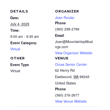
DETAILS
ORGANIZER
Joan Roulac
Date:
Phone
July 4, 2029
(360) 298-2789
Time:
Email
9:00 am - 9:30 am
Joan@MountaintopMusi
Event Category:
ngs.com
Virtual
View Organizer Website
OTHER
VENUE
Orcas Senior Center
Event Type
62 Henry Rd
Virtual
Eastsound
,
WA
98245
United States
Phone
(360) 376-2677
View Venue Website