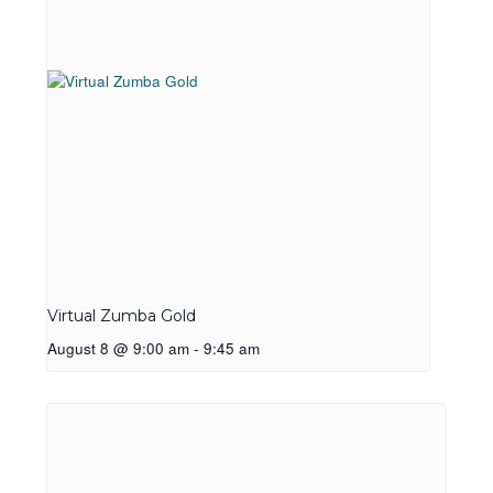
Virtual Zumba Gold
August 8 @ 9:00 am
-
9:45 am