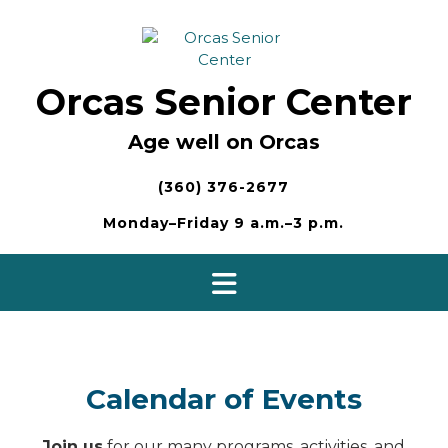
Skip
to
content
Orcas Senior Center
Age well on Orcas
(360) 376-2677
Monday–Friday 9 a.m.–3 p.m.
Calendar of Events
Join us
for our many programs, activities, and