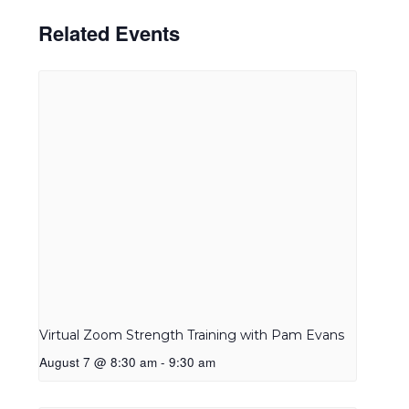
Related Events
Virtual Zoom Strength Training with Pam Evans
August 7 @ 8:30 am
-
9:30 am