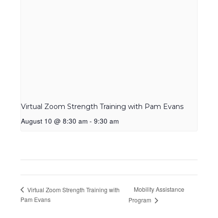
Virtual Zoom Strength Training with Pam Evans
August 10 @ 8:30 am
-
9:30 am
Mobility Assistance
Virtual Zoom Strength Training with
Pam Evans
Program