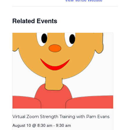
Related Events
Virtual Zoom Strength Training with Pam Evans
August 10 @ 8:30 am
-
9:30 am