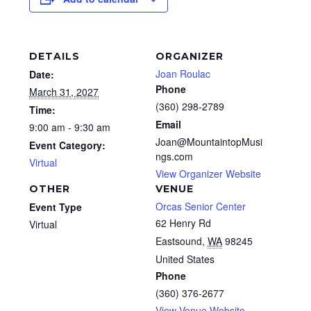
DETAILS
ORGANIZER
Joan Roulac
Date:
Phone
March 31, 2027
(360) 298-2789
Time:
Email
9:00 am - 9:30 am
Joan@MountaintopMusi
Event Category:
ngs.com
Virtual
View Organizer Website
OTHER
VENUE
Orcas Senior Center
Event Type
62 Henry Rd
Virtual
Eastsound
,
WA
98245
United States
Phone
(360) 376-2677
View Venue Website