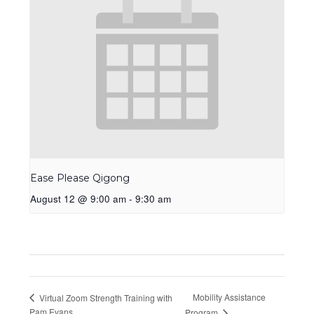
Ease Please Qigong
August 12 @ 9:00 am
-
9:30 am
Mobility Assistance
Virtual Zoom Strength Training with
Pam Evans
Program