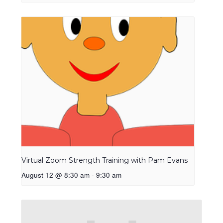
Virtual Zoom Strength Training with Pam Evans
August 12 @ 8:30 am
-
9:30 am