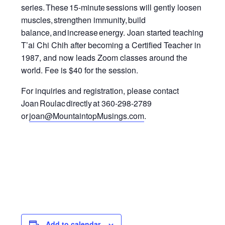
series.
These 15-minute sessions will gently loosen
muscles, strengthen immunity
,
build
balance, and increase energy.
Joan started teaching
T’ai Chi Chih after becoming a Certified Teacher in
1987, and now leads Zoom classes around the
world.
Fee is $40 for the session.
For inquiries and registration, please contact
Joan Roulac directly at 360-298-2789
or
joan@MountaintopMusings.com
.
Add to calendar