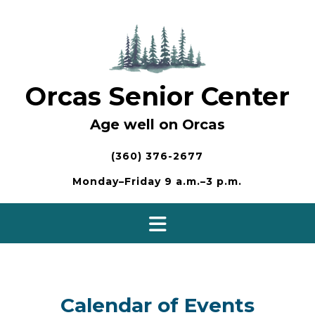
Skip
to
content
Orcas Senior Center
Age well on Orcas
(360) 376-2677
Monday–Friday 9 a.m.–3 p.m.
Calendar of Events