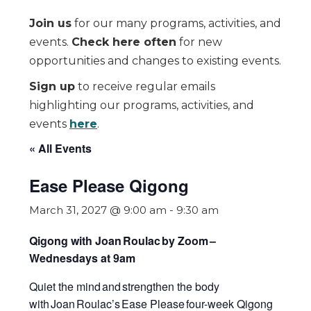
Join us
for our many programs, activities, and
events.
Check here often
for new
opportunities and changes to existing events.
Sign up
to receive regular emails
highlighting our programs, activities, and
events
here
.
« All Events
Ease Please Qigong
March 31, 2027 @ 9:00 am
-
9:30 am
Qigong with Joan Roulac by Zoom
–
Wednesdays at 9am
Quiet the mind and strengthen the body
with Joan Roulac’s
Ease Please
four-week Qigong