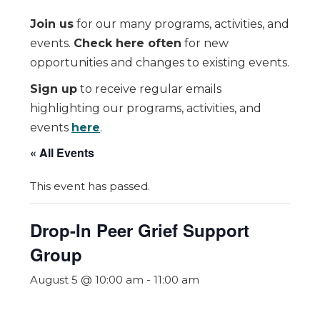
Join us
for our many programs, activities, and
events.
Check here often
for new
opportunities and changes to existing events.
Sign up
to receive regular emails
highlighting our programs, activities, and
events
here
.
« All Events
This event has passed.
Drop-In Peer Grief Support
Group
August 5 @ 10:00 am
-
11:00 am