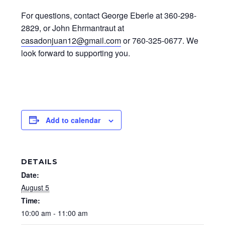
For questions, contact George Eberle at 360-298-
2829, or John Ehrmantraut at
casadonjuan12@gmail.com
or 760-325-0677. We
look forward to supporting you.
Add to calendar
DETAILS
Date:
August 5
Time:
10:00 am - 11:00 am