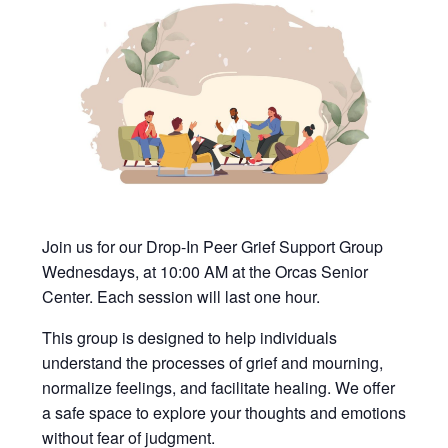
Join us for our Drop-In Peer Grief Support Group
Wednesdays, at 10:00 AM at the Orcas Senior
Center. Each session will last one hour.
This group is designed to help individuals
understand the processes of grief and mourning,
normalize feelings, and facilitate healing. We offer
a safe space to explore your thoughts and emotions
without fear of judgment.