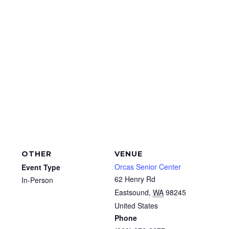
OTHER
VENUE
Orcas Senior Center
Event Type
62 Henry Rd
In-Person
Eastsound
,
WA
98245
United States
Phone