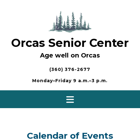
Skip
to
content
Orcas Senior Center
Age well on Orcas
(360) 376-2677
Monday–Friday 9 a.m.–3 p.m.
Calendar of Events