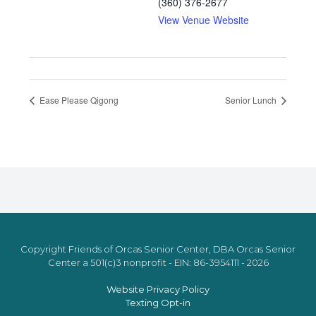
(360) 376-2677
View Venue Website
Ease Please Qigong
Senior Lunch
Copyright Friends of Orcas Senior Center, DBA Orcas Senior
Center a 501(c)3 nonprofit - EIN: 86-3954111 - 2026
Website Privacy Policy
Texting Opt-in