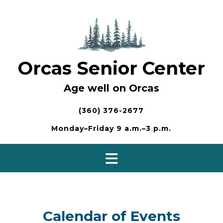
Skip
to
content
Orcas Senior Center
Age well on Orcas
(360) 376-2677
Monday–Friday 9 a.m.–3 p.m.
Calendar of Events