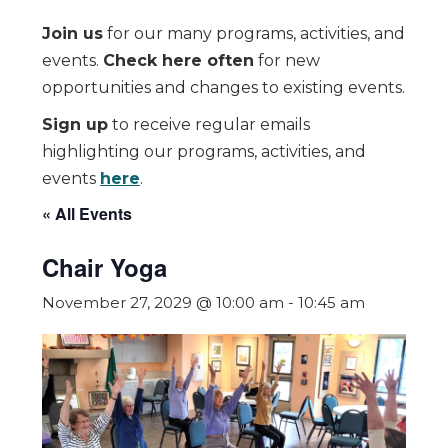
Join us
for our many programs, activities, and
events.
Check here often
for new
opportunities and changes to existing events.
Sign up
to receive regular emails
highlighting our programs, activities, and
events
here
.
« All Events
Chair Yoga
November 27, 2029 @ 10:00 am
-
10:45 am