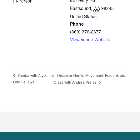
62 Henry Rd
In-Person
Eastsound
,
WA
98245
United States
Phone
(360) 376-2677
View Venue Website
Discover Gentle Movement: Feldenkrais
Zumba with Alyson at
Odd Fellows
Class with Andrea Preiss