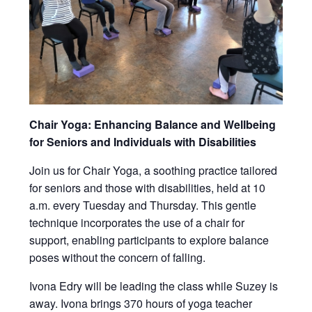
Chair Yoga: Enhancing Balance and Wellbeing
for Seniors and Individuals with Disabilities
Join us for Chair Yoga, a soothing practice tailored
for seniors and those with disabilities, held at 10
a.m. every Tuesday and Thursday. This gentle
technique incorporates the use of a chair for
support, enabling participants to explore balance
poses without the concern of falling.
Ivona Edry will be leading the class while Suzey is
away. Ivona brings 370 hours of yoga teacher