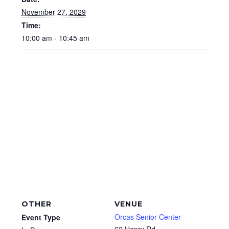
November 27, 2029
Time:
10:00 am - 10:45 am
OTHER
VENUE
Orcas Senior Center
Event Type