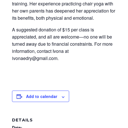
training. Her experience practicing chair yoga with
her own parents has deepened her appreciation for
its benefits, both physical and emotional.
A suggested donation of $15 per class is
appreciated, and all are welcome—no one will be
turned away due to financial constraints. For more
information, contact Ivona at
ivonaedry@gmail.com.
Add to calendar
DETAILS
Date: