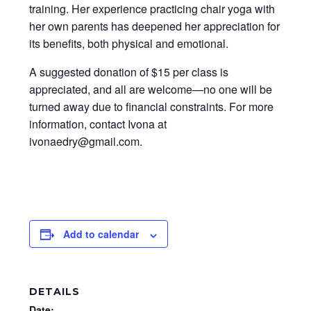
training. Her experience practicing chair yoga with
her own parents has deepened her appreciation for
its benefits, both physical and emotional.
A suggested donation of $15 per class is
appreciated, and all are welcome—no one will be
turned away due to financial constraints. For more
information, contact Ivona at
ivonaedry@gmail.com.
Add to calendar
DETAILS
Date: