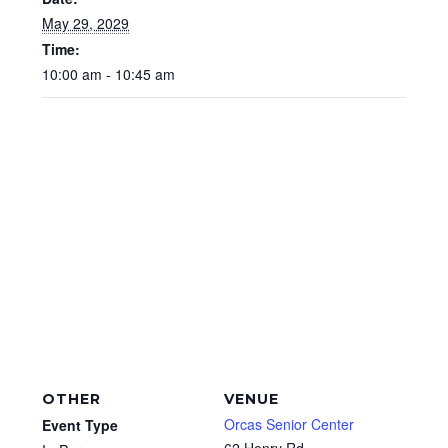
May 29, 2029
Time:
10:00 am - 10:45 am
OTHER
VENUE
Orcas Senior Center
Event Type