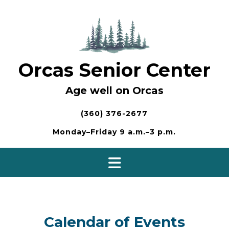
Skip
to
content
Orcas Senior Center
Age well on Orcas
(360) 376-2677
Monday–Friday 9 a.m.–3 p.m.
Calendar of Events