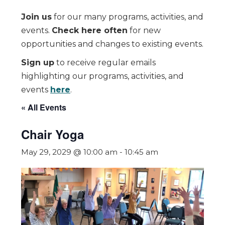
Join us
for our many programs, activities, and
events.
Check here often
for new
opportunities and changes to existing events.
Sign up
to receive regular emails
highlighting our programs, activities, and
events
here
.
« All Events
Chair Yoga
May 29, 2029 @ 10:00 am
-
10:45 am