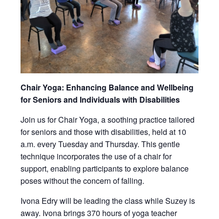
Chair Yoga: Enhancing Balance and Wellbeing
for Seniors and Individuals with Disabilities
Join us for Chair Yoga, a soothing practice tailored
for seniors and those with disabilities, held at 10
a.m. every Tuesday and Thursday. This gentle
technique incorporates the use of a chair for
support, enabling participants to explore balance
poses without the concern of falling.
Ivona Edry will be leading the class while Suzey is
away. Ivona brings 370 hours of yoga teacher