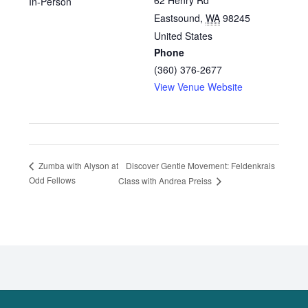
62 Henry Rd
In-Person
Eastsound
,
WA
98245
United States
Phone
(360) 376-2677
View Venue Website
Discover Gentle Movement: Feldenkrais
Zumba with Alyson at
Odd Fellows
Class with Andrea Preiss