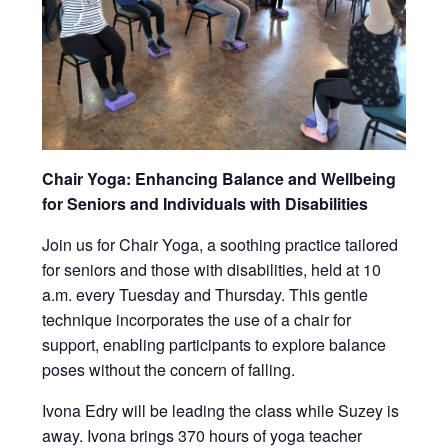
Chair Yoga: Enhancing Balance and Wellbeing
for Seniors and Individuals with Disabilities
Join us for Chair Yoga, a soothing practice tailored
for seniors and those with disabilities, held at 10
a.m. every Tuesday and Thursday. This gentle
technique incorporates the use of a chair for
support, enabling participants to explore balance
poses without the concern of falling.
Ivona Edry will be leading the class while Suzey is
away. Ivona brings 370 hours of yoga teacher