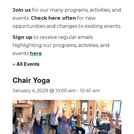
Join us
for our many programs, activities, and
events.
Check here often
for new
opportunities and changes to existing events.
Sign up
to receive regular emails
highlighting our programs, activities, and
events
here
.
« All Events
Chair Yoga
January 4, 2029 @ 10:00 am
-
10:45 am