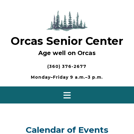
Skip
to
content
Orcas Senior Center
Age well on Orcas
(360) 376-2677
Monday–Friday 9 a.m.–3 p.m.
Calendar of Events