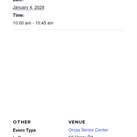
January 4, 2029
Time:
10:00 am - 10:45 am
OTHER
VENUE
Orcas Senior Center
Event Type