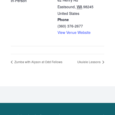
62 Henry Rd
In-Person
Eastsound
,
WA
98245
United States
Phone
(360) 376-2677
View Venue Website
Zumba with Alyson at Odd Fellows
Ukulele Lessons