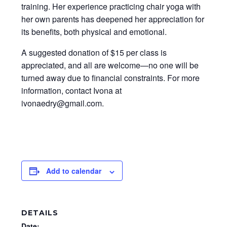
training. Her experience practicing chair yoga with
her own parents has deepened her appreciation for
its benefits, both physical and emotional.
A suggested donation of $15 per class is
appreciated, and all are welcome—no one will be
turned away due to financial constraints. For more
information, contact Ivona at
ivonaedry@gmail.com.
Add to calendar
DETAILS
Date: