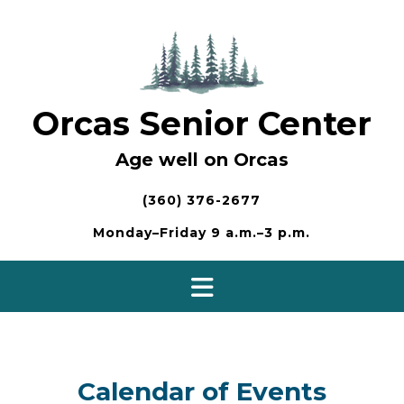
Skip
to
content
Orcas Senior Center
Age well on Orcas
(360) 376-2677
Monday–Friday 9 a.m.–3 p.m.
Calendar of Events