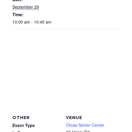
September 29
Time:
10:00 am - 10:45 am
OTHER
VENUE
Orcas Senior Center
Event Type