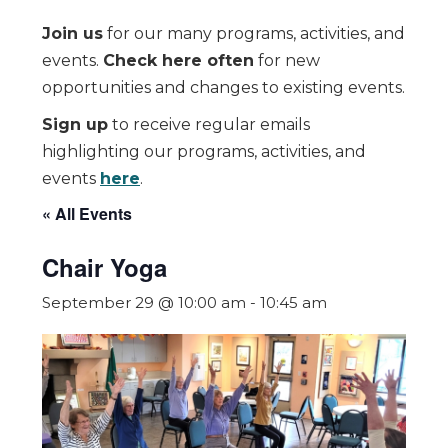
Join us
for our many programs, activities, and
events.
Check here often
for new
opportunities and changes to existing events.
Sign up
to receive regular emails
highlighting our programs, activities, and
events
here
.
« All Events
Chair Yoga
September 29 @ 10:00 am
-
10:45 am