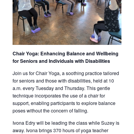
Chair Yoga: Enhancing Balance and Wellbeing
for Seniors and Individuals with Disabilities
Join us for Chair Yoga, a soothing practice tailored
for seniors and those with disabilities, held at 10
a.m. every Tuesday and Thursday. This gentle
technique incorporates the use of a chair for
support, enabling participants to explore balance
poses without the concern of falling.
Ivona Edry will be leading the class while Suzey is
away. Ivona brings 370 hours of yoga teacher