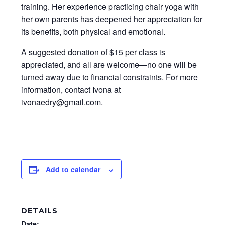
training. Her experience practicing chair yoga with
her own parents has deepened her appreciation for
its benefits, both physical and emotional.
A suggested donation of $15 per class is
appreciated, and all are welcome—no one will be
turned away due to financial constraints. For more
information, contact Ivona at
ivonaedry@gmail.com.
Add to calendar
DETAILS
Date: