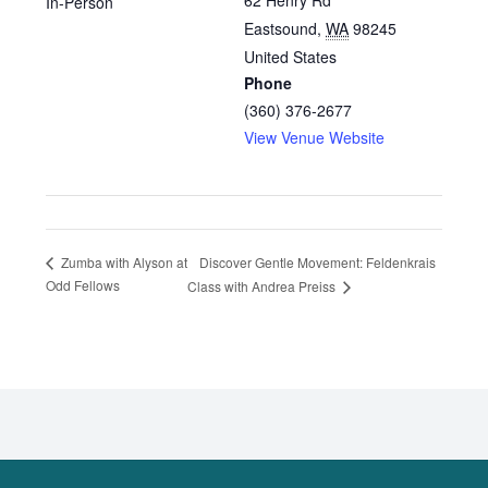
62 Henry Rd
In-Person
Eastsound
,
WA
98245
United States
Phone
(360) 376-2677
View Venue Website
Discover Gentle Movement: Feldenkrais
Zumba with Alyson at
Odd Fellows
Class with Andrea Preiss