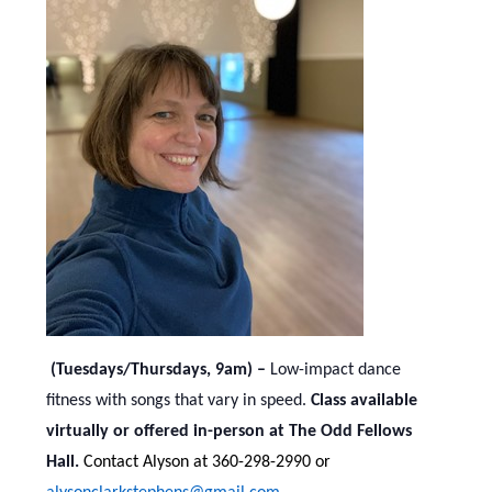
(Tuesdays/Thursdays, 9am) –
Low-impact dance
fitness with songs that vary in speed.
Class available
virtually or offered in-person at The Odd Fellows
Hall.
Contact Alyson at 360-298-2990 or