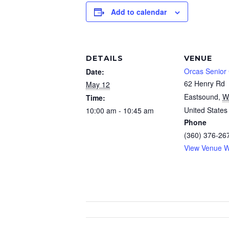
Add to calendar
DETAILS
VENUE
Orcas Senior
Date:
62 Henry Rd
May 12
Eastsound
,
W
Time:
United States
10:00 am - 10:45 am
Phone
(360) 376-26
View Venue W