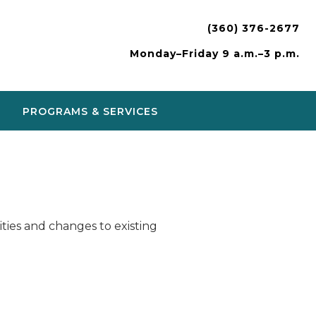
(360) 376-2677
Monday–Friday 9 a.m.–3 p.m.
PROGRAMS & SERVICES
ies and changes to existing