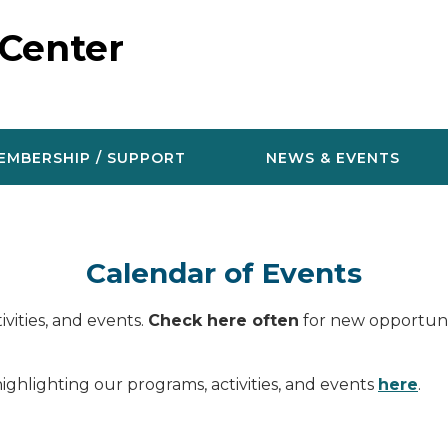
 Center
EMBERSHIP / SUPPORT
NEWS & EVENTS
Calendar of Events
vities, and events.
Check here often
for new opportunit
ighlighting our programs, activities, and events
here
.