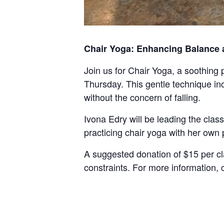
Chair Yoga: Enhancing Balance an
Join us for Chair Yoga, a soothing p
Thursday. This gentle technique inc
without the concern of falling.
Ivona Edry will be leading the clas
practicing chair yoga with her own 
A suggested donation of $15 per cl
constraints. For more information,