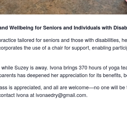
d Wellbeing for Seniors and Individuals with Disabi
ractice tailored for seniors and those with disabilities,
orporates the use of a chair for support, enabling parti
s while Suzey is away. Ivona brings 370 hours of yoga te
parents has deepened her appreciation for its benefits, 
ass is appreciated, and all are welcome—no one will be 
 contact Ivona at ivonaedry@gmail.com.