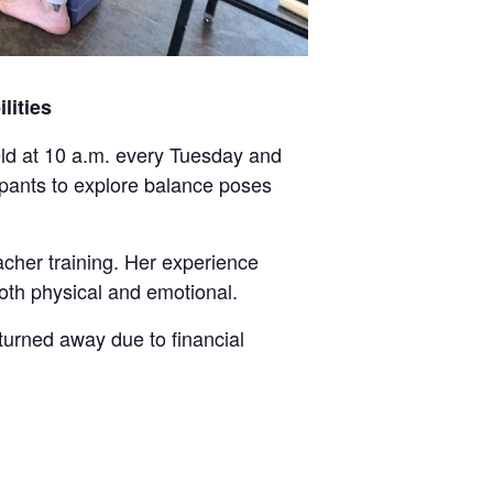
lities
 held at 10 a.m. every Tuesday and
cipants to explore balance poses
acher training. Her experience
both physical and emotional.
turned away due to financial