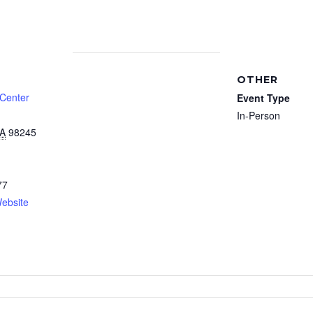
OTHER
 Center
Event Type
In-Person
A
98245
77
ebsite