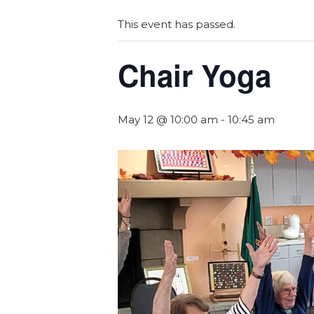
This event has passed.
Chair Yoga
May 12 @ 10:00 am
-
10:45 am