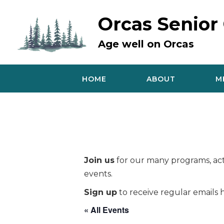
Skip
to
Orcas Senior
content
Age well on Orcas
HOME
ABOUT
M
Join us
for our many programs, acti
events.
Sign up
to receive regular emails h
« All Events