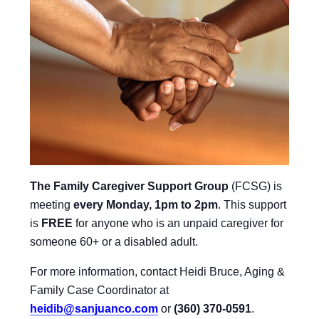
The Family Caregiver Support Group
(FCSG) is
meeting
every Monday, 1pm to 2pm
.
This support
is
FREE
for anyone who is an unpaid caregiver for
someone 60+ or a disabled adult.
For more information, contact Heidi Bruce, Aging &
Family Case Coordinator at
heidib@sanjuanco.com
or
(360) 370-0591
.