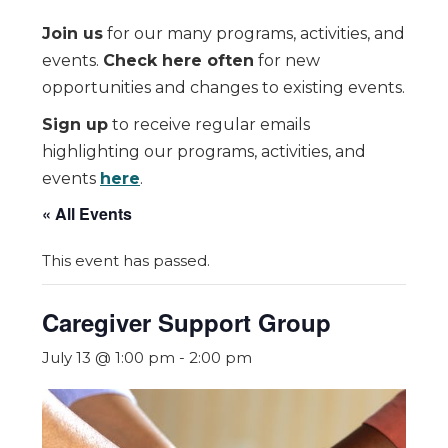
Join us
for our many programs, activities, and
events.
Check here often
for new
opportunities and changes to existing events.
Sign up
to receive regular emails
highlighting our programs, activities, and
events
here
.
« All Events
This event has passed.
Caregiver Support Group
July 13 @ 1:00 pm
-
2:00 pm