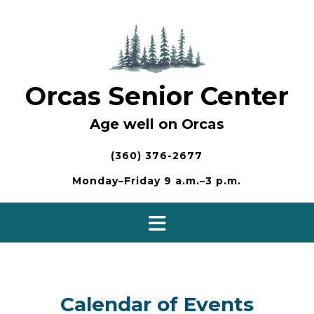
Skip
to
content
Orcas Senior Center
Age well on Orcas
(360) 376-2677
Monday–Friday 9 a.m.–3 p.m.
Calendar of Events