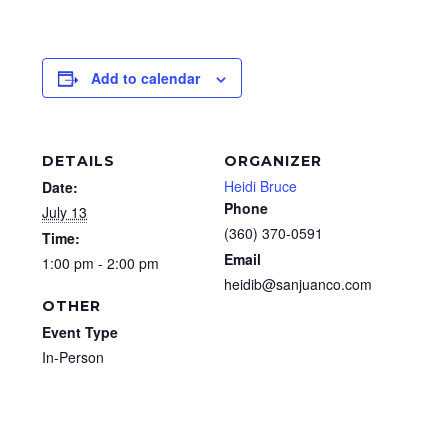
Add to calendar
DETAILS
ORGANIZER
Heidi Bruce
Date:
Phone
July 13
(360) 370-0591
Time:
Email
1:00 pm - 2:00 pm
heidib@sanjuanco.com
OTHER
Event Type
In-Person