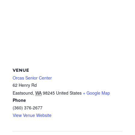
VENUE
Orcas Senior Center
62 Henry Rd
Eastsound
,
WA
98245
United States
+ Google Map
Phone
(360) 376-2677
View Venue Website