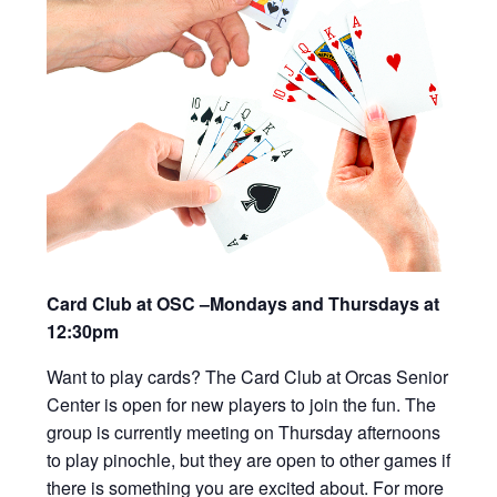
Card Club at OSC –Mondays and Thursdays at
12:30pm
Want to play cards? The Card Club at Orcas Senior
Center is open for new players to join the fun. The
group is currently meeting on Thursday afternoons
to play pinochle, but they are open to other games if
there is something you are excited about. For more