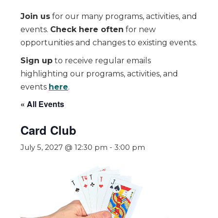
Join us
for our many programs, activities, and
events.
Check here often
for new
opportunities and changes to existing events.
Sign up
to receive regular emails
highlighting our programs, activities, and
events
here
.
« All Events
Card Club
July 5, 2027 @ 12:30 pm
-
3:00 pm