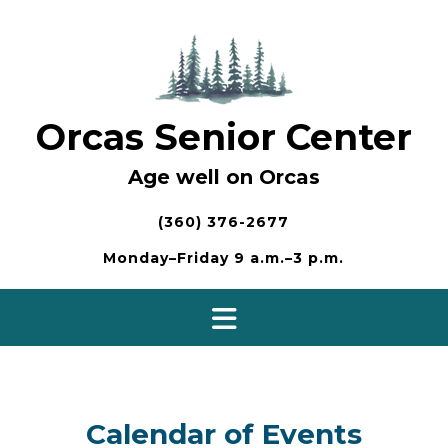
Skip
to
content
Orcas Senior Center
Age well on Orcas
(360) 376-2677
Monday–Friday 9 a.m.–3 p.m.
Calendar of Events