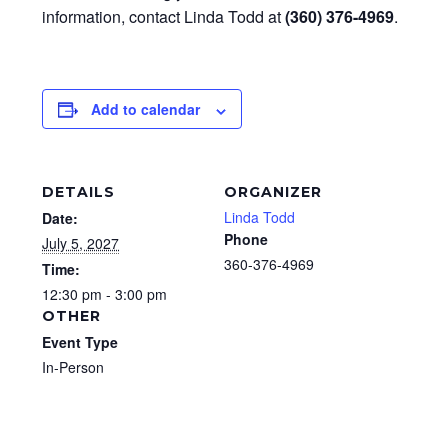
information, contact Linda Todd at
(360) 376-4969
.
Add to calendar
DETAILS
ORGANIZER
Linda Todd
Date:
Phone
July 5, 2027
360-376-4969
Time:
12:30 pm - 3:00 pm
OTHER
Event Type
In-Person