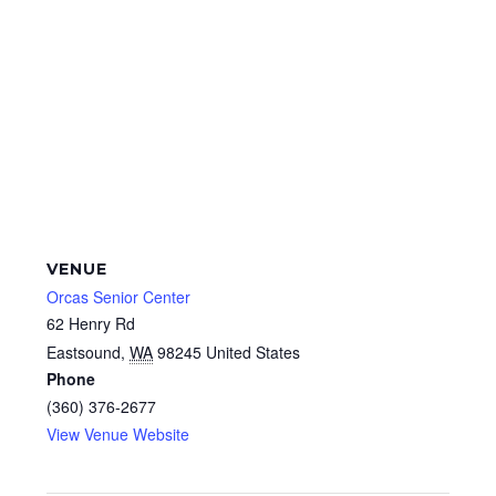
VENUE
Orcas Senior Center
62 Henry Rd
Eastsound
,
WA
98245
United States
Phone
(360) 376-2677
View Venue Website