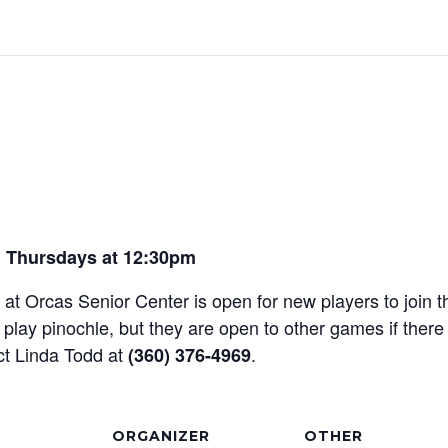
 Thursdays at 12:30pm
t Orcas Senior Center is open for new players to join th
play pinochle, but they are open to other games if there
ct Linda Todd at
.
(360) 376-4969
ORGANIZER
OTHER