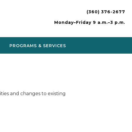
(360) 376-2677
Monday–Friday 9 a.m.–3 p.m.
PROGRAMS & SERVICES
ies and changes to existing