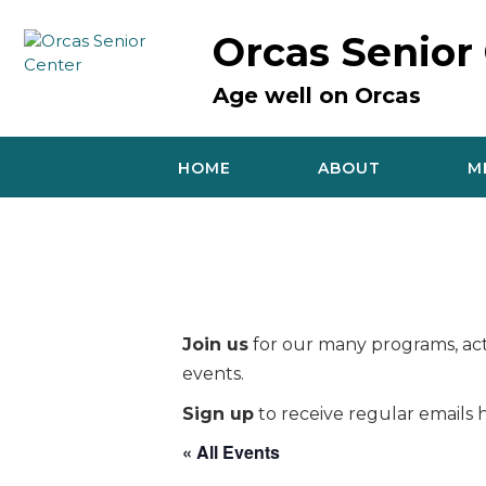
Skip
to
Orcas Senior
content
Age well on Orcas
HOME
ABOUT
M
Join us
for our many programs, acti
events.
Sign up
to receive regular emails h
« All Events