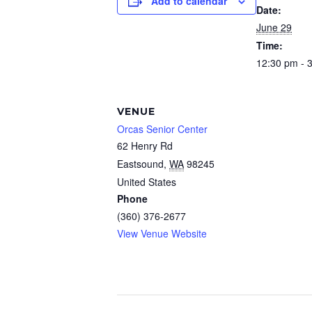
Add to calendar
Date:
June 29
Time:
12:30 pm - 
VENUE
Orcas Senior Center
62 Henry Rd
Eastsound
,
WA
98245
United States
Phone
(360) 376-2677
View Venue Website