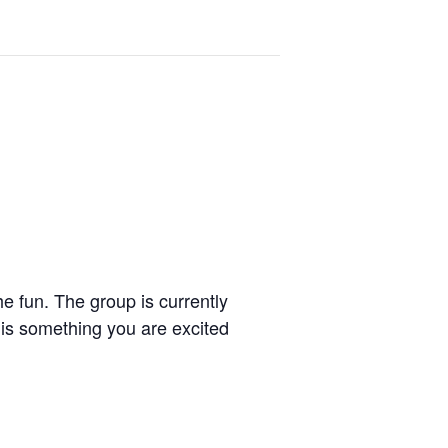
e fun. The group is currently
 is something you are excited