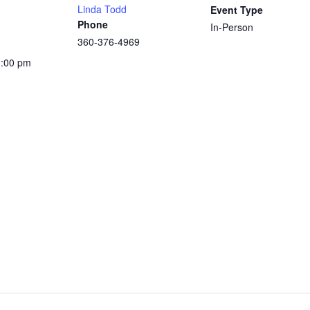
Linda Todd
Event Type
Phone
In-Person
360-376-4969
3:00 pm