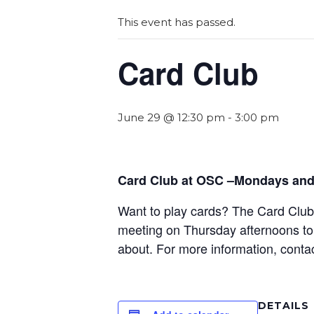
This event has passed.
Card Club
June 29 @ 12:30 pm
-
3:00 pm
Card Club at OSC –Mondays and
Want to play cards? The Card Club a
meeting on Thursday afternoons to 
about. For more information, conta
DETAILS