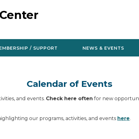
 Center
EMBERSHIP / SUPPORT
NEWS & EVENTS
Calendar of Events
vities, and events.
Check here often
for new opportunit
ighlighting our programs, activities, and events
here
.