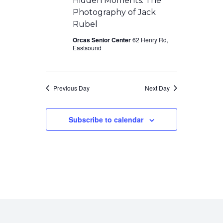
Hidden Moments: The
Photography of Jack
Rubel
Orcas Senior Center
62 Henry Rd,
Eastsound
Previous Day
Next Day
Subscribe to calendar