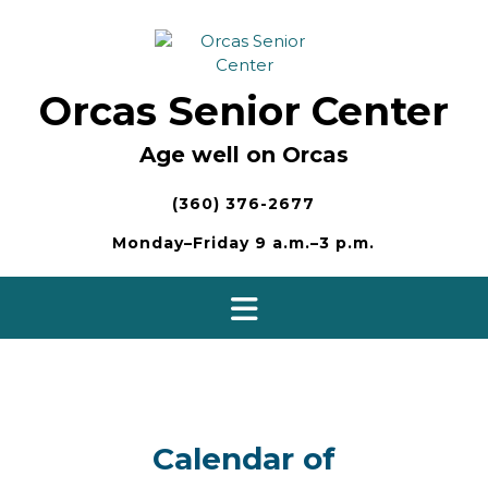
Skip
to
content
Orcas Senior Center
Age well on Orcas
(360) 376-2677
Monday–Friday 9 a.m.–3 p.m.
Calendar of