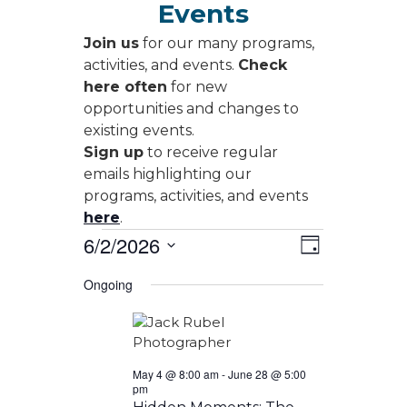
Events
Join us
for our many programs,
activities, and events.
Check
here often
for new
opportunities and changes to
existing events.
Sign up
to receive regular
emails highlighting our
programs, activities, and events
here
.
Events
Views
Event
6/2/2026
Day
Views
Navigati
for
Select
Navigati
Ongoing
date.
June
2,
2026
May 4 @ 8:00 am
-
June 28 @ 5:00
pm