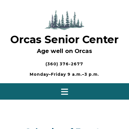
Skip
to
content
Orcas Senior Center
Age well on Orcas
(360) 376-2677
Monday–Friday 9 a.m.–3 p.m.