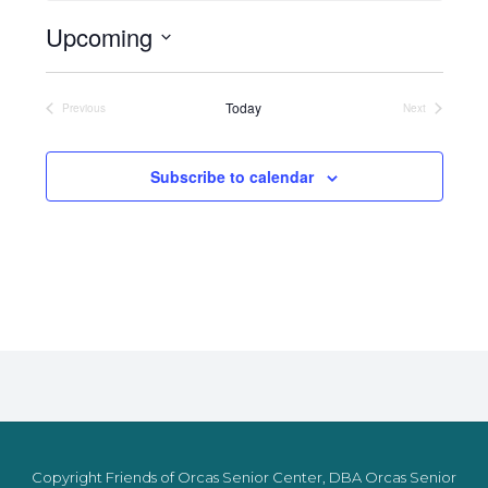
Upcoming
Select
date.
Today
Previous
Next
Events
Events
Subscribe to calendar
Copyright Friends of Orcas Senior Center, DBA Orcas Senior