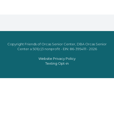
Copyright Friends of Orcas Senior Center, DBA Orcas Senior
Center a 501(c)3 nonprofit - EIN: 86-3954111 - 2026
Website Privacy Policy
Texting Opt-in