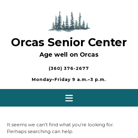
Skip
to
content
Orcas Senior Center
Age well on Orcas
(360) 376-2677
Monday–Friday 9 a.m.–3 p.m.
It seems we can’t find what you’re looking for.
Perhaps searching can help.