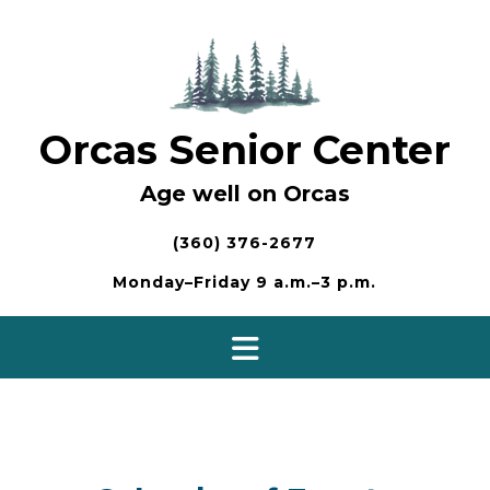
Skip
to
content
Orcas Senior Center
Age well on Orcas
(360) 376-2677
Monday–Friday 9 a.m.–3 p.m.