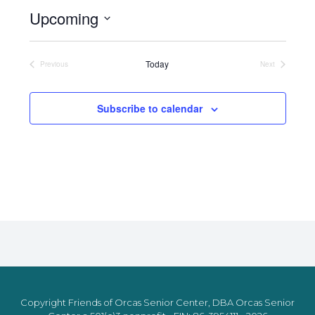
Upcoming
Select
date.
Today
Previous
Next
Events
Events
Subscribe to calendar
Copyright Friends of Orcas Senior Center, DBA Orcas Senior