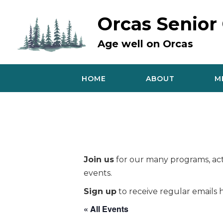
Skip
to
Orcas Senior
content
Age well on Orcas
HOME
ABOUT
M
Join us
for our many programs, acti
events.
Sign up
to receive regular emails h
« All Events