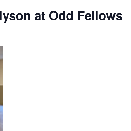
lyson at Odd Fellows