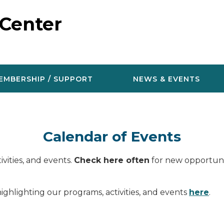
 Center
EMBERSHIP / SUPPORT
NEWS & EVENTS
Calendar of Events
vities, and events.
Check here often
for new opportunit
ighlighting our programs, activities, and events
here
.