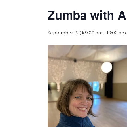
Zumba with A
September 15 @ 9:00 am
-
10:00 am