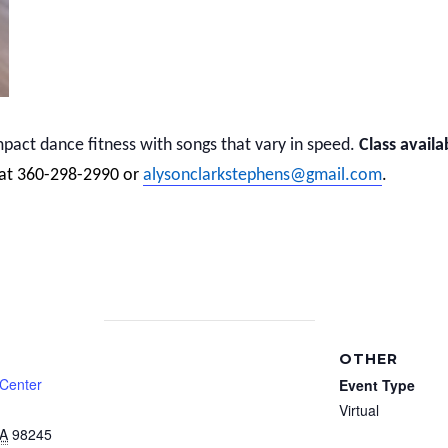
act dance fitness with songs that vary in speed.
Class availa
 at 360-298-2990 or
alysonclarkstephens@gmail.com
.
OTHER
 Center
Event Type
Virtual
A
98245