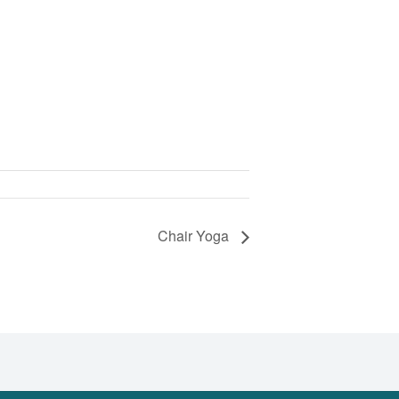
Chair Yoga