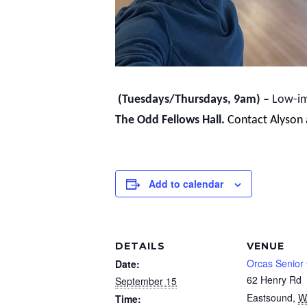
(Tuesdays/Thursdays, 9am) –
Low-imp
The Odd Fellows Hall.
Contact Alyson
Add to calendar
DETAILS
VENUE
Orcas Senior
Date:
62 Henry Rd
September 15
Eastsound
,
W
Time: