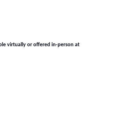
ble virtually or offered in-person at