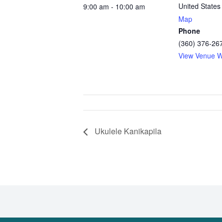
United States
9:00 am - 10:00 am
Map
Phone
(360) 376-26
View Venue W
Ukulele Kanikapila