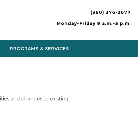
(360) 376-2677
Monday–Friday 9 a.m.–3 p.m.
PROGRAMS & SERVICES
ies and changes to existing