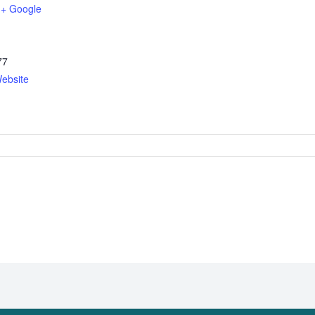
+ Google
77
ebsite