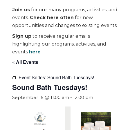
Join us
for our many programs, activities, and
events.
Check here often
for new
opportunities and changes to existing events.
Sign up
to receive regular emails
highlighting our programs, activities, and
events
here
.
« All Events
Event Series:
Sound Bath Tuesdays!
Sound Bath Tuesdays!
September 15 @ 11:00 am
-
12:00 pm