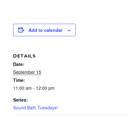
Add to calendar
DETAILS
Date:
September 15
Time:
11:00 am - 12:00 pm
Series:
Sound Bath Tuesdays!