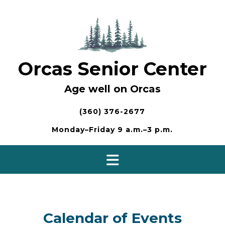
Skip
to
content
Orcas Senior Center
Age well on Orcas
(360) 376-2677
Monday–Friday 9 a.m.–3 p.m.
Calendar of Events