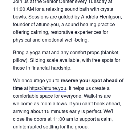
Join us at the Senior Center every Tuesday at
11:00 AM for a relaxing sound bath with crystal
bowls. Sessions are guided by Andréia Henigson,
founder of
attune.you
, a sound healing practice
offering calming, restorative experiences for
physical and emotional well‑being.
Bring a yoga mat and any comfort props (blanket,
pillow). Sliding scale available, with free spots for
those in financial hardship.
We encourage you to
reserve your spot ahead of
time
at
https://attune.you
. It helps us create a
comfortable space for everyone. Walk‑ins are
welcome as room allows. If you can’t book ahead,
arriving about 15 minutes early is perfect. We’ll
close the doors at 11:00 am to support a calm,
uninterrupted settling for the group.