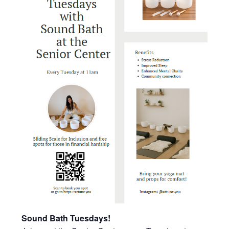
Sound Bath Tuesdays!