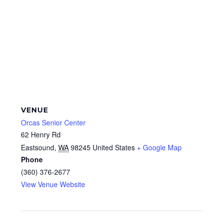
VENUE
Orcas Senior Center
62 Henry Rd
Eastsound
,
WA
98245
United States
+ Google Map
Phone
(360) 376-2677
View Venue Website