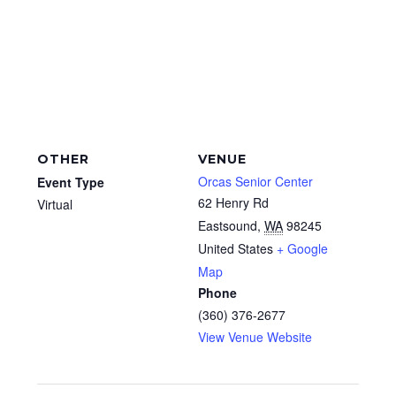
OTHER
VENUE
Orcas Senior Center
Event Type
62 Henry Rd
Virtual
Eastsound
,
WA
98245
United States
+ Google
Map
Phone
(360) 376-2677
View Venue Website