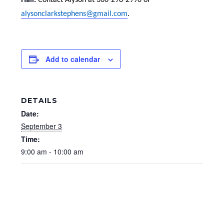
Hall.
Contact Alyson at 360-298-2990 or
alysonclarkstephens@gmail.com
.
Add to calendar
DETAILS
Date:
September 3
Time:
9:00 am - 10:00 am