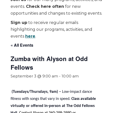
events.
Check here often
for new
opportunities and changes to existing events.
Sign up
to receive regular emails
highlighting our programs, activities, and
events
here
.
« All Events
Zumba with Alyson at Odd
Fellows
September 3 @ 9:00 am
-
10:00 am
(Tuesdays/Thursdays, 9am) –
Low-impact dance
fitness with songs that vary in speed.
Class available
virtually or offered in-person at The Odd Fellows