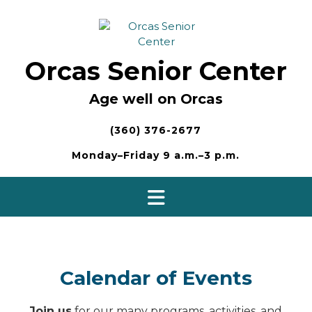
Skip
to
content
Orcas Senior Center
Age well on Orcas
(360) 376-2677
Monday–Friday 9 a.m.–3 p.m.
Calendar of Events
Join us
for our many programs, activities, and