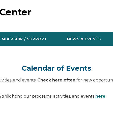
 Center
EMBERSHIP / SUPPORT
NEWS & EVENTS
Calendar of Events
vities, and events.
Check here often
for new opportunit
ighlighting our programs, activities, and events
here
.