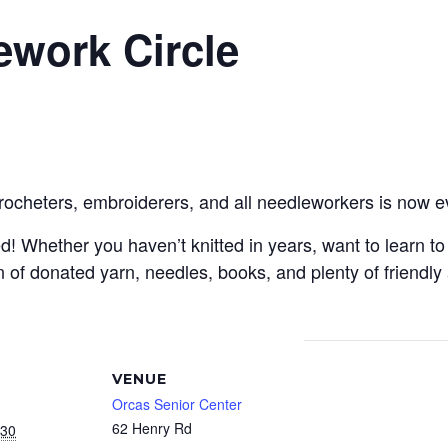
ework Circle
crocheters, embroiderers, and all needleworkers is now e
Whether you haven’t knitted in years, want to learn to c
 of donated yarn, needles, books, and plenty of friendly
VENUE
Orcas Senior Center
62 Henry Rd
030