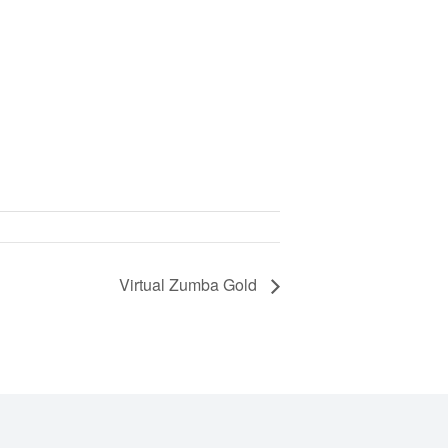
Virtual Zumba Gold