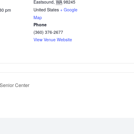
Eastsound
,
WA
98245
United States
+ Google
:30 pm
Map
Phone
(360) 376-2677
View Venue Website
 Senior Center