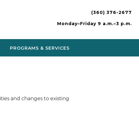
(360) 376-2677
Monday–Friday 9 a.m.–3 p.m.
PROGRAMS & SERVICES
ies and changes to existing