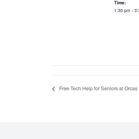
Time:
1:30 pm - 3
Free Tech Help for Seniors at Orcas