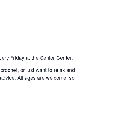
very Friday at the Senior Center.
rochet, or just want to relax and
 advice. All ages are welcome, so