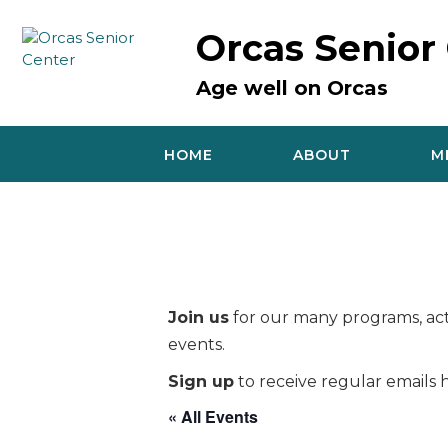
Skip
to
Orcas Senior
content
Age well on Orcas
HOME
ABOUT
M
Join us
for our many programs, acti
events.
Sign up
to receive regular emails h
« All Events