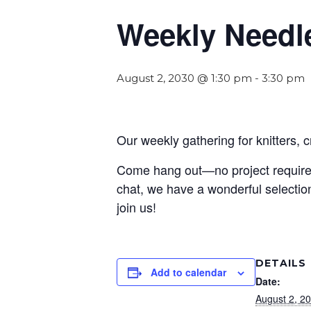
Weekly Needl
August 2, 2030 @ 1:30 pm
-
3:30 pm
Our weekly gathering for knitters, 
Come hang out—no project required! 
chat, we have a wonderful selection
join us!
DETAILS
Add to calendar
Date:
August 2, 2