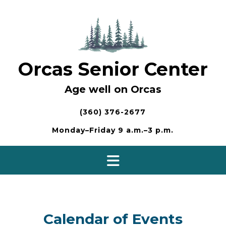
Skip
to
content
Orcas Senior Center
Age well on Orcas
(360) 376-2677
Monday–Friday 9 a.m.–3 p.m.
Calendar of Events