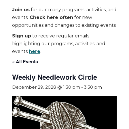
Join us
for our many programs, activities, and
events.
Check here often
for new
opportunities and changes to existing events.
Sign up
to receive regular emails
highlighting our programs, activities, and
events
here
.
« All Events
Weekly Needlework Circle
December 29, 2028 @ 1:30 pm
-
3:30 pm