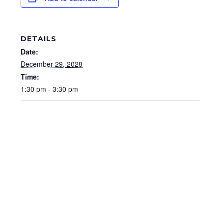
DETAILS
Date:
December 29, 2028
Time:
1:30 pm - 3:30 pm