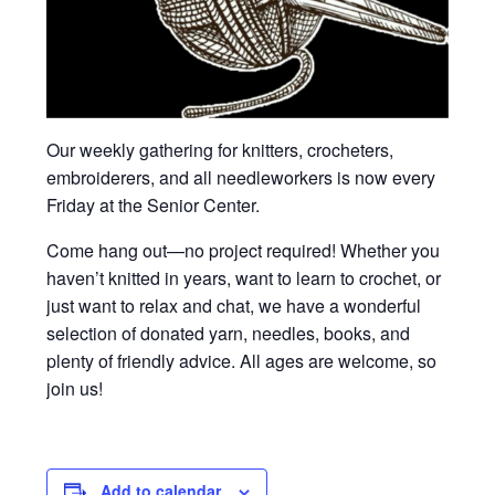
Our weekly gathering for knitters, crocheters,
embroiderers, and all needleworkers is now every
Friday at the Senior Center.
Come hang out—no project required! Whether you
haven’t knitted in years, want to learn to crochet, or
just want to relax and chat, we have a wonderful
selection of donated yarn, needles, books, and
plenty of friendly advice. All ages are welcome, so
join us!
Add to calendar