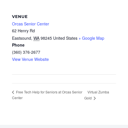
VENUE
Orcas Senior Center
62 Henry Rd
Eastsound
,
WA
98245
United States
+ Google Map
Phone
(360) 376-2677
View Venue Website
Virtual Zumba
Free Tech Help for Seniors at Orcas Senior
Center
Gold