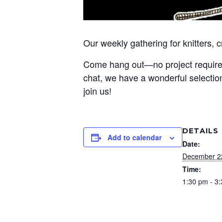
Our weekly gathering for knitters, 
Come hang out—no project required! 
chat, we have a wonderful selection
join us!
DETAILS
Add to calendar
Date:
December 2
Time:
1:30 pm - 3