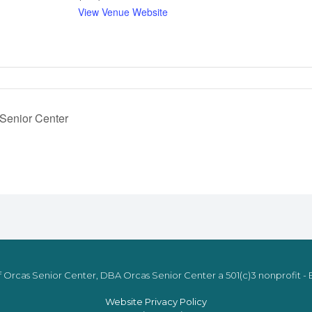
View Venue Website
 Senior Center
 Orcas Senior Center, DBA Orcas Senior Center a 501(c)3 nonprofit - E
Website Privacy Policy