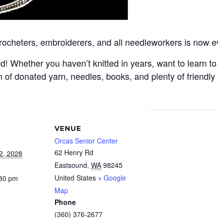
crocheters, embroiderers, and all needleworkers is now e
Whether you haven’t knitted in years, want to learn to c
 of donated yarn, needles, books, and plenty of friendly
VENUE
Orcas Senior Center
62 Henry Rd
2, 2028
Eastsound
,
WA
98245
United States
+ Google
:30 pm
Map
Phone
(360) 376-2677