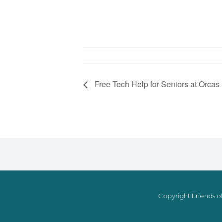
Free Tech Help for Seniors at Orcas
Copyright Friends of