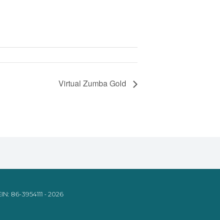
Virtual Zumba Gold
IN: 86-3954111 - 2026