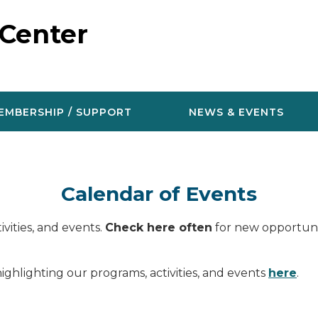
 Center
EMBERSHIP / SUPPORT
NEWS & EVENTS
Calendar of Events
vities, and events.
Check here often
for new opportunit
ighlighting our programs, activities, and events
here
.