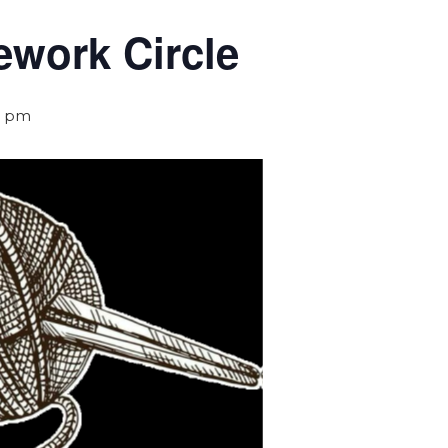
ework Circle
0 pm