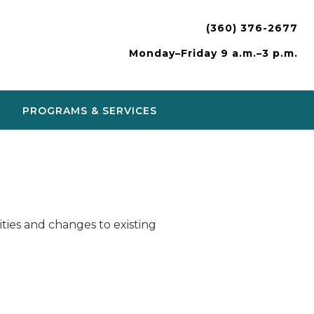
(360) 376-2677
Monday–Friday 9 a.m.–3 p.m.
PROGRAMS & SERVICES
ies and changes to existing