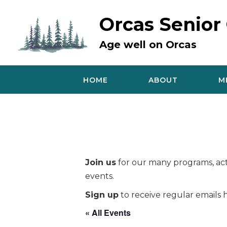
Skip
to
Orcas Senior
content
Age well on Orcas
HOME
ABOUT
M
Join us
for our many programs, acti
events.
Sign up
to receive regular emails h
« All Events