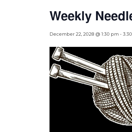
Weekly Needl
December 22, 2028 @ 1:30 pm
-
3:3