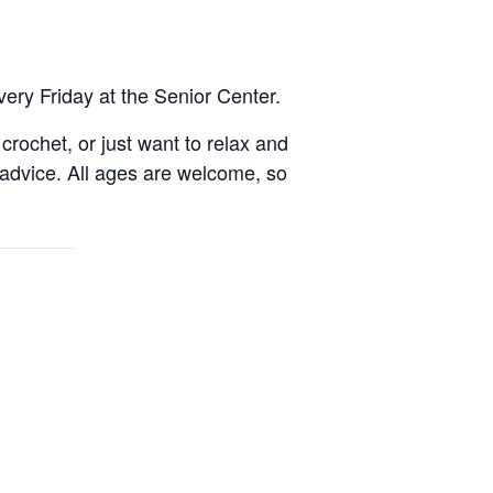
very Friday at the Senior Center.
rochet, or just want to relax and
 advice. All ages are welcome, so