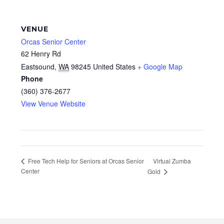
VENUE
Orcas Senior Center
62 Henry Rd
Eastsound
,
WA
98245
United States
+ Google Map
Phone
(360) 376-2677
View Venue Website
Virtual Zumba
Free Tech Help for Seniors at Orcas Senior
Center
Gold