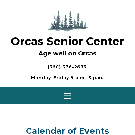
Skip
to
content
Orcas Senior Center
Age well on Orcas
(360) 376-2677
Monday–Friday 9 a.m.–3 p.m.
Calendar of Events