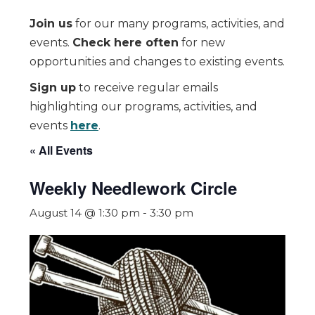
Join us
for our many programs, activities, and
events.
Check here often
for new
opportunities and changes to existing events.
Sign up
to receive regular emails
highlighting our programs, activities, and
events
here
.
« All Events
Weekly Needlework Circle
August 14 @ 1:30 pm
-
3:30 pm