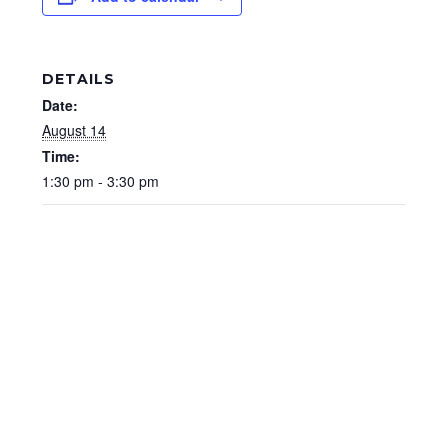
DETAILS
Date:
August 14
Time:
1:30 pm - 3:30 pm