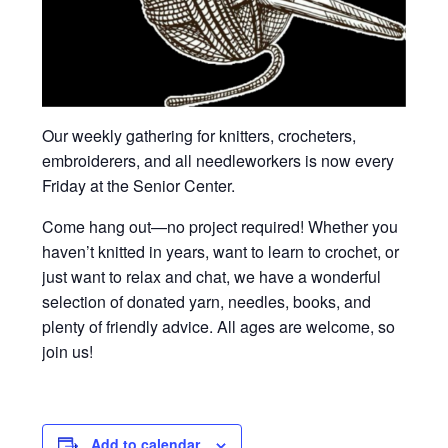
Our weekly gathering for knitters, crocheters,
embroiderers, and all needleworkers is now every
Friday at the Senior Center.
Come hang out—no project required! Whether you
haven’t knitted in years, want to learn to crochet, or
just want to relax and chat, we have a wonderful
selection of donated yarn, needles, books, and
plenty of friendly advice. All ages are welcome, so
join us!
Add to calendar