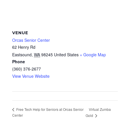
VENUE
Orcas Senior Center
62 Henry Rd
Eastsound
,
WA
98245
United States
+ Google Map
Phone
(360) 376-2677
View Venue Website
Virtual Zumba
Free Tech Help for Seniors at Orcas Senior
Center
Gold