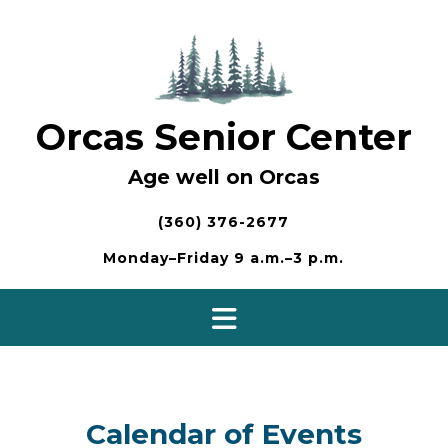
Skip
to
content
Orcas Senior Center
Age well on Orcas
(360) 376-2677
Monday–Friday 9 a.m.–3 p.m.
Calendar of Events