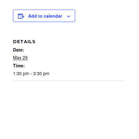
Add to calendar
DETAILS
Date:
May 29
Time:
1:30 pm - 3:30 pm