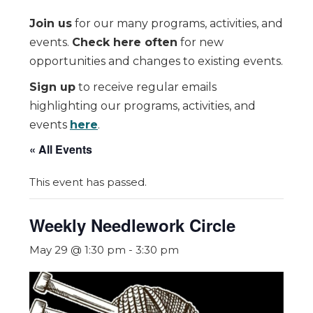
Join us
for our many programs, activities, and
events.
Check here often
for new
opportunities and changes to existing events.
Sign up
to receive regular emails
highlighting our programs, activities, and
events
here
.
« All Events
This event has passed.
Weekly Needlework Circle
May 29 @ 1:30 pm
-
3:30 pm