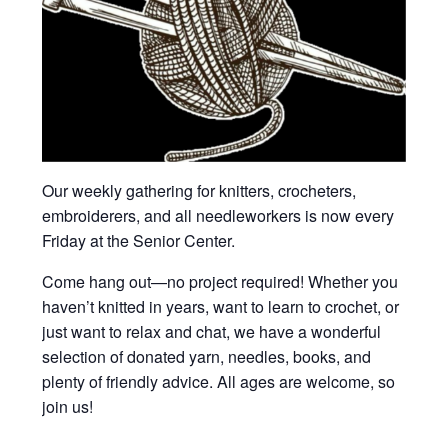
Our weekly gathering for knitters, crocheters,
embroiderers, and all needleworkers is now every
Friday at the Senior Center.
Come hang out—no project required! Whether you
haven’t knitted in years, want to learn to crochet, or
just want to relax and chat, we have a wonderful
selection of donated yarn, needles, books, and
plenty of friendly advice. All ages are welcome, so
join us!