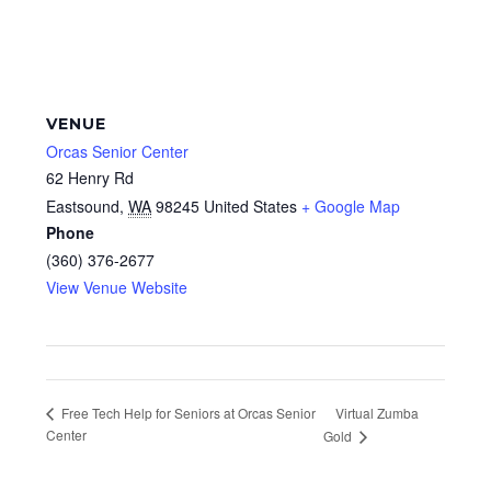
VENUE
Orcas Senior Center
62 Henry Rd
Eastsound
,
WA
98245
United States
+ Google Map
Phone
(360) 376-2677
View Venue Website
Virtual Zumba
Free Tech Help for Seniors at Orcas Senior
Center
Gold