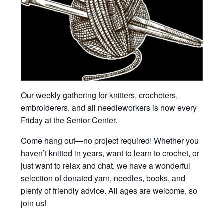
Our weekly gathering for knitters, crocheters,
embroiderers, and all needleworkers is now every
Friday at the Senior Center.
Come hang out—no project required! Whether you
haven’t knitted in years, want to learn to crochet, or
just want to relax and chat, we have a wonderful
selection of donated yarn, needles, books, and
plenty of friendly advice. All ages are welcome, so
join us!