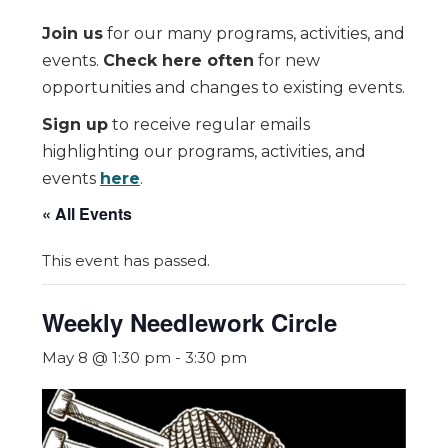
Join us
for our many programs, activities, and
events.
Check here often
for new
opportunities and changes to existing events.
Sign up
to receive regular emails
highlighting our programs, activities, and
events
here
.
« All Events
This event has passed.
Weekly Needlework Circle
May 8 @ 1:30 pm
-
3:30 pm