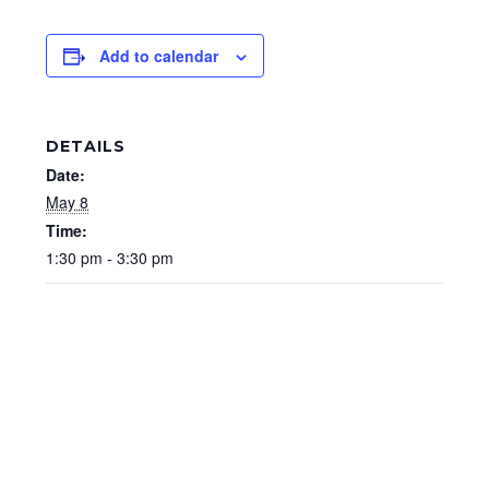
Add to calendar
DETAILS
Date:
May 8
Time:
1:30 pm - 3:30 pm