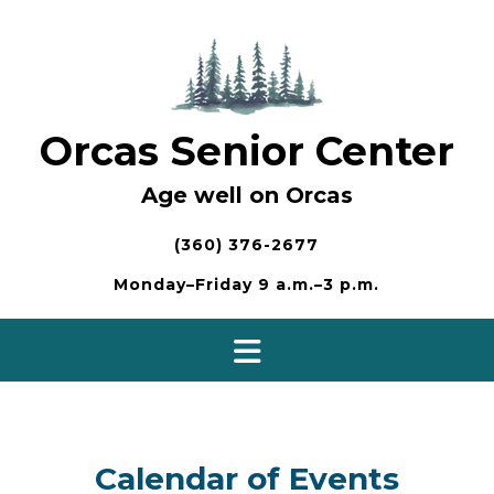
Skip
to
content
Orcas Senior Center
Age well on Orcas
(360) 376-2677
Monday–Friday 9 a.m.–3 p.m.
Calendar of Events