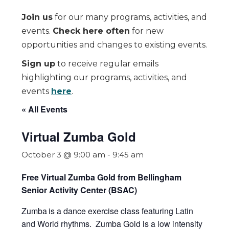
Join us
for our many programs, activities, and
events.
Check here often
for new
opportunities and changes to existing events.
Sign up
to receive regular emails
highlighting our programs, activities, and
events
here
.
« All Events
Virtual Zumba Gold
October 3 @ 9:00 am
-
9:45 am
Free Virtual Zumba Gold from Bellingham
Senior Activity Center (BSAC)
Zumba
is a dance exercise class featuring Latin
and World rhythms. Zumba Gold is a low intensity