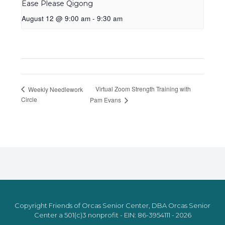
Ease Please Qigong
August 12 @ 9:00 am
-
9:30 am
Virtual Zoom Strength Training with
Weekly Needlework
Circle
Pam Evans
Copyright Friends of Orcas Senior Center, DBA Orcas Senior
Center a 501(c)3 nonprofit - EIN: 86-3954111 - 2026