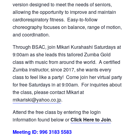
version designed to meet the needs of seniors,
allowing the opportunity to improve and maintain
cardiorespiratory fitness. Easy-to-follow
choreography focuses on balance, range of motion,
and coordination.
Through BSAC, join Mikari Kurahashi Saturdays at
9:00am as she leads this tailored Zumba Gold
class with music from around the world. A certified
Zumba instructor, since 2017, she wants every
class to feel like a party! Come join her virtual party
for free Saturdays in at 9:00am. For inquiries about
the class, please contact Mikari at
mikariski@yahoo.co.jp
.
Attend the free class by entering the login
information found below or
Click Here to Join
.
Meeting ID: 996 3183 5583