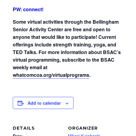
PW: connect!
Some virtual activities through the Bellingham
Senior Activity Center are free and open to
anyone that would like to participate! Current
offerings include strength training, yoga, and
TED Talks. For more information about BSAC’s
virtual programming, subscribe to the BSAC
weekly email at
whatcomcoa.org/virtualprograms
.
Add to calendar
DETAILS
ORGANIZER
Mikari Kurahashi