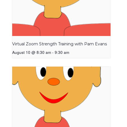
Virtual Zoom Strength Training with Pam Evans
August 10 @ 8:30 am
-
9:30 am