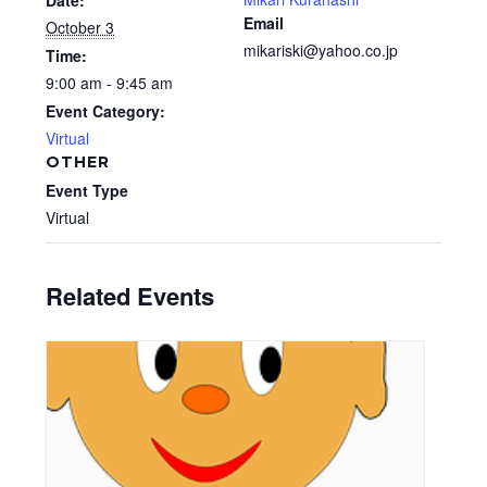
Date:
Email
October 3
mikariski@yahoo.co.jp
Time:
9:00 am - 9:45 am
Event Category:
Virtual
OTHER
Event Type
Virtual
Related Events