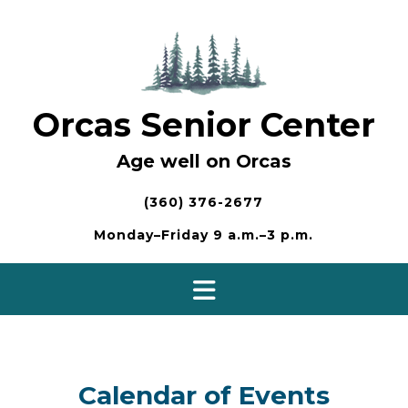
Skip
to
content
Orcas Senior Center
Age well on Orcas
(360) 376-2677
Monday–Friday 9 a.m.–3 p.m.
Calendar of Events