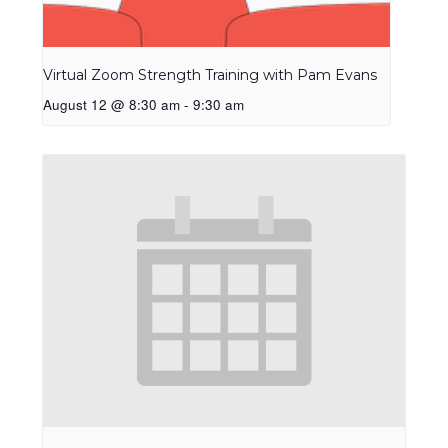
Virtual Zoom Strength Training with Pam Evans
August 12 @ 8:30 am
-
9:30 am