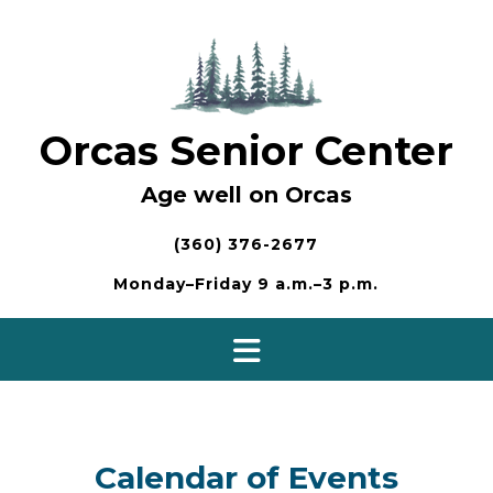
Skip
to
content
Orcas Senior Center
Age well on Orcas
(360) 376-2677
Monday–Friday 9 a.m.–3 p.m.
Calendar of Events