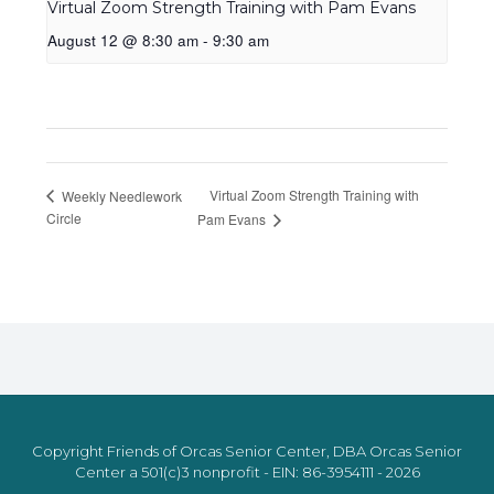
Virtual Zoom Strength Training with Pam Evans
August 12 @ 8:30 am
-
9:30 am
Virtual Zoom Strength Training with
Weekly Needlework
Circle
Pam Evans
Copyright Friends of Orcas Senior Center, DBA Orcas Senior
Center a 501(c)3 nonprofit - EIN: 86-3954111 - 2026