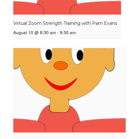
Virtual Zoom Strength Training with Pam Evans
August 10 @ 8:30 am
-
9:30 am