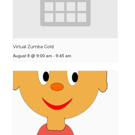
Virtual Zumba Gold
August 8 @ 9:00 am
-
9:45 am