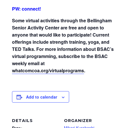
PW: connect!
Some virtual activities through the Bellingham
Senior Activity Center are free and open to
anyone that would like to participate! Current
offerings include strength training, yoga, and
TED Talks. For more information about BSAC’s
virtual programming, subscribe to the BSAC
weekly email at
whatcomcoa.org/virtualprograms
.
Add to calendar
DETAILS
ORGANIZER
Mikari Kurahashi