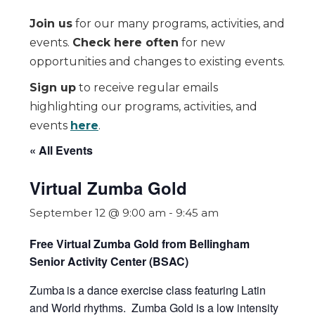
Join us
for our many programs, activities, and
events.
Check here often
for new
opportunities and changes to existing events.
Sign up
to receive regular emails
highlighting our programs, activities, and
events
here
.
« All Events
Virtual Zumba Gold
September 12 @ 9:00 am
-
9:45 am
Free Virtual Zumba Gold from Bellingham
Senior Activity Center (BSAC)
Zumba
is a dance exercise class featuring Latin
and World rhythms. Zumba Gold is a low intensity