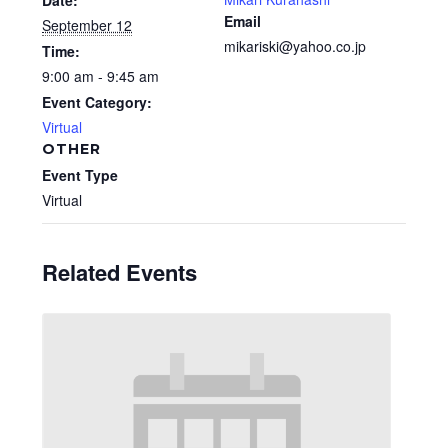
Date:
Email
September 12
mikariski@yahoo.co.jp
Time:
9:00 am - 9:45 am
Event Category:
Virtual
OTHER
Event Type
Virtual
Related Events