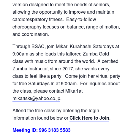
version designed to meet the needs of seniors,
allowing the opportunity to improve and maintain
cardiorespiratory fitness. Easy-to-follow
choreography focuses on balance, range of motion,
and coordination.
Through BSAC, join Mikari Kurahashi Saturdays at
9:00am as she leads this tailored Zumba Gold
class with music from around the world. A certified
Zumba instructor, since 2017, she wants every
class to feel like a party! Come join her virtual party
for free Saturdays in at 9:00am. For inquiries about
the class, please contact Mikari at
mikariski@yahoo.co.jp
.
Attend the free class by entering the login
information found below or
Click Here to Join
.
Meeting ID: 996 3183 5583