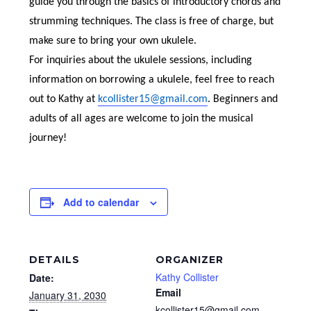
guide you through the basics of introductory chords and
strumming techniques. The class is free of charge, but
make sure to bring your own ukulele.
For inquiries about the ukulele sessions, including
information on borrowing a ukulele, feel free to reach
out to Kathy at
kcollister15@gmail.com
. Beginners and
adults of all ages are welcome to join the musical
journey!
Add to calendar
DETAILS
ORGANIZER
Kathy Collister
Date:
Email
January 31, 2030
kcollister15@gmail.com