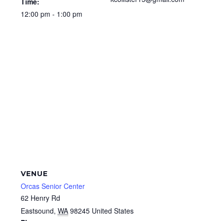
Time:
12:00 pm - 1:00 pm
VENUE
Orcas Senior Center
62 Henry Rd
Eastsound
,
WA
98245
United States