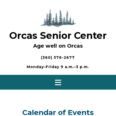
Skip
to
content
Orcas Senior Center
Age well on Orcas
(360) 376-2677
Monday–Friday 9 a.m.–3 p.m.
Calendar of Events