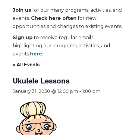
Join us
for our many programs, activities, and
events.
Check here often
for new
opportunities and changes to existing events.
Sign up
to receive regular emails
highlighting our programs, activities, and
events
here
.
« All Events
Ukulele Lessons
January 31, 2030 @ 12:00 pm
-
1:00 pm