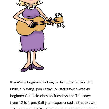
If you’re a beginner looking to dive into the world of
ukulele playing, join Kathy Collister’s twice-weekly
beginners’ ukulele class on Tuesdays and Thursdays
from 12 to 1 pm. Kathy, an experienced instructor, will