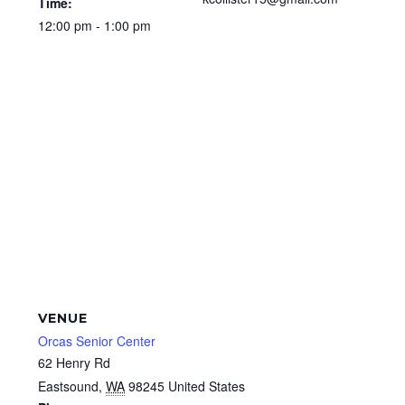
Time:
12:00 pm - 1:00 pm
VENUE
Orcas Senior Center
62 Henry Rd
Eastsound
,
WA
98245
United States