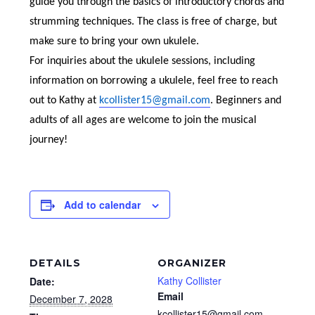
guide you through the basics of introductory chords and
strumming techniques. The class is free of charge, but
make sure to bring your own ukulele.
For inquiries about the ukulele sessions, including
information on borrowing a ukulele, feel free to reach
out to Kathy at
kcollister15@gmail.com
. Beginners and
adults of all ages are welcome to join the musical
journey!
Add to calendar
DETAILS
ORGANIZER
Kathy Collister
Date:
Email
December 7, 2028
kcollister15@gmail.com