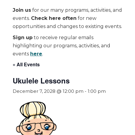
Join us
for our many programs, activities, and
events.
Check here often
for new
opportunities and changes to existing events.
Sign up
to receive regular emails
highlighting our programs, activities, and
events
here
.
« All Events
Ukulele Lessons
December 7, 2028 @ 12:00 pm
-
1:00 pm