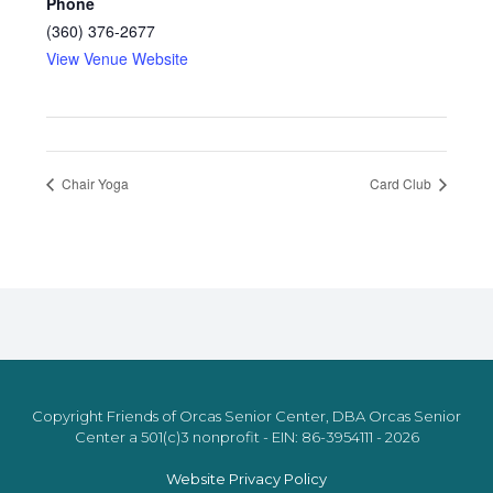
Phone
(360) 376-2677
View Venue Website
Chair Yoga
Card Club
Copyright Friends of Orcas Senior Center, DBA Orcas Senior
Center a 501(c)3 nonprofit - EIN: 86-3954111 - 2026
Website Privacy Policy