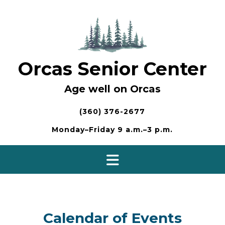
Skip
to
content
Orcas Senior Center
Age well on Orcas
(360) 376-2677
Monday–Friday 9 a.m.–3 p.m.
Calendar of Events