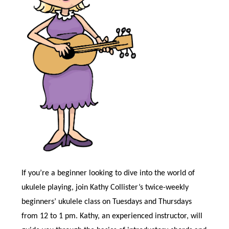
If you’re a beginner looking to dive into the world of
ukulele playing, join Kathy Collister’s twice-weekly
beginners’ ukulele class on Tuesdays and Thursdays
from 12 to 1 pm. Kathy, an experienced instructor, will