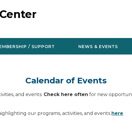
 Center
EMBERSHIP / SUPPORT
NEWS & EVENTS
Calendar of Events
vities, and events.
Check here often
for new opportunit
ighlighting our programs, activities, and events
here
.