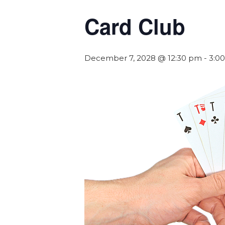
Card Club
December 7, 2028 @ 12:30 pm
-
3:0