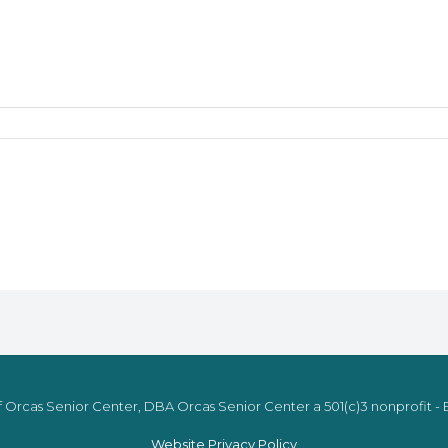
 Orcas Senior Center, DBA Orcas Senior Center a 501(c)3 nonprofit - E
Website Privacy Policy