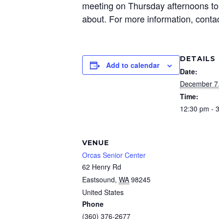
meeting on Thursday afternoons to 
about. For more information, conta
DETAILS
Add to calendar
Date:
December 7
Time:
12:30 pm - 
VENUE
Orcas Senior Center
62 Henry Rd
Eastsound
,
WA
98245
United States
Phone
(360) 376-2677