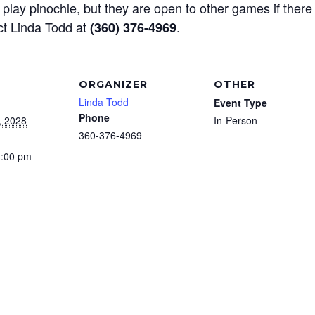
play pinochle, but they are open to other games if there
ct Linda Todd at
.
(360) 376-4969
ORGANIZER
OTHER
Linda Todd
Event Type
Phone
, 2028
In-Person
360-376-4969
3:00 pm