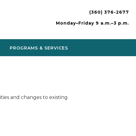
(360) 376-2677
Monday–Friday 9 a.m.–3 p.m.
PROGRAMS & SERVICES
ies and changes to existing