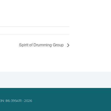
Spirit of Drumming Group
IN: 86-3954111 - 2026