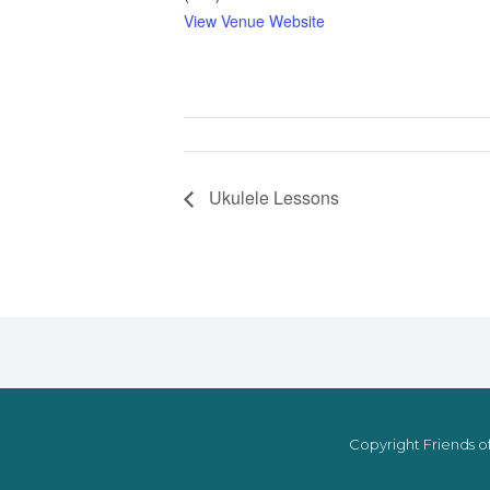
View Venue Website
Ukulele Lessons
Copyright Friends of