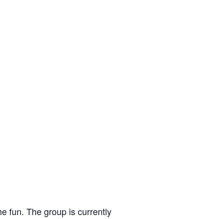
e fun. The group is currently