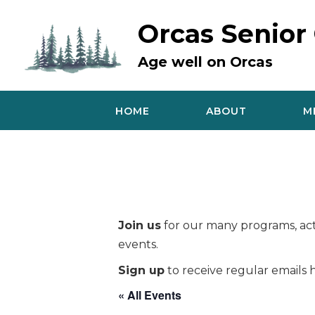
Skip
to
Orcas Senior
content
Age well on Orcas
HOME
ABOUT
M
Join us
for our many programs, acti
events.
Sign up
to receive regular emails h
« All Events