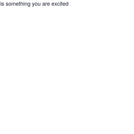
 is something you are excited