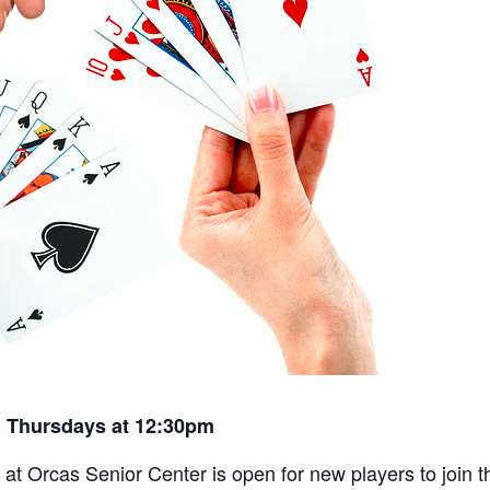
 Thursdays at 12:30pm
t Orcas Senior Center is open for new players to join th