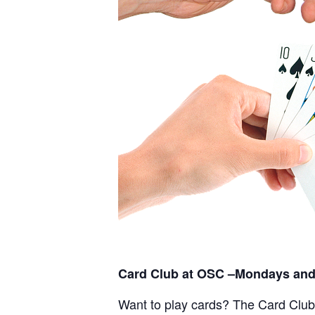
Card Club at OSC –Mondays and
Want to play cards? The Card Club a