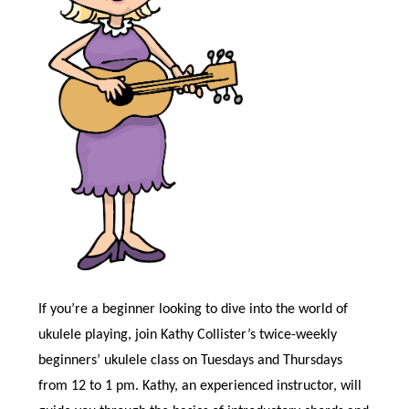
If you’re a beginner looking to dive into the world of
ukulele playing, join Kathy Collister’s twice-weekly
beginners’ ukulele class on Tuesdays and Thursdays
from 12 to 1 pm. Kathy, an experienced instructor, will