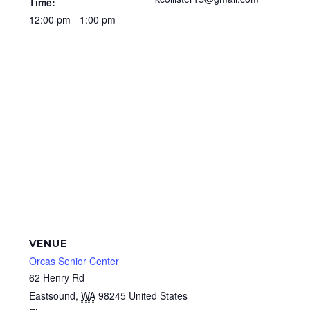
Time:
12:00 pm - 1:00 pm
VENUE
Orcas Senior Center
62 Henry Rd
Eastsound
,
WA
98245
United States