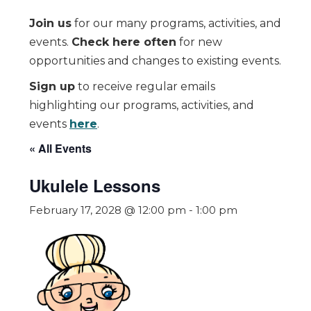
Join us
for our many programs, activities, and
events.
Check here often
for new
opportunities and changes to existing events.
Sign up
to receive regular emails
highlighting our programs, activities, and
events
here
.
« All Events
Ukulele Lessons
February 17, 2028 @ 12:00 pm
-
1:00 pm