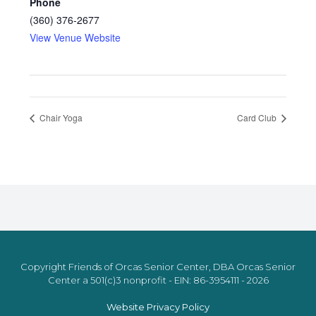
Phone
(360) 376-2677
View Venue Website
Chair Yoga
Card Club
Copyright Friends of Orcas Senior Center, DBA Orcas Senior
Center a 501(c)3 nonprofit - EIN: 86-3954111 - 2026
Website Privacy Policy