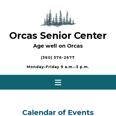
Skip
to
content
Orcas Senior Center
Age well on Orcas
(360) 376-2677
Monday–Friday 9 a.m.–3 p.m.
Calendar of Events