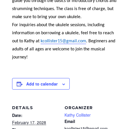
guide you through the basics of introductory chords and
strumming techniques. The class is free of charge, but
make sure to bring your own ukulele.
For inquiries about the ukulele sessions, including
information on borrowing a ukulele, feel free to reach
out to Kathy at
kcollister15@gmail.com
. Beginners and
adults of all ages are welcome to join the musical
journey!
Add to calendar
DETAILS
ORGANIZER
Kathy Collister
Date:
Email
February 17, 2028
kcollister15@gmail.com