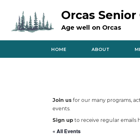
Skip
to
Orcas Senior
content
Age well on Orcas
HOME
ABOUT
M
Join us
for our many programs, acti
events.
Sign up
to receive regular emails h
« All Events