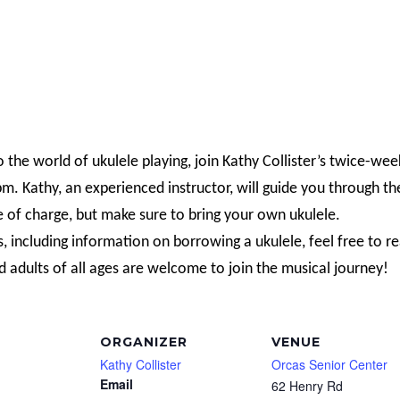
o the world of ukulele playing, join Kathy Collister’s twice-wee
. Kathy, an experienced instructor, will guide you through th
e of charge, but make sure to bring your own ukulele.
s, including information on borrowing a ukulele, feel free to r
d adults of all ages are welcome to join the musical journey!
ORGANIZER
VENUE
Kathy Collister
Orcas Senior Center
Email
62 Henry Rd