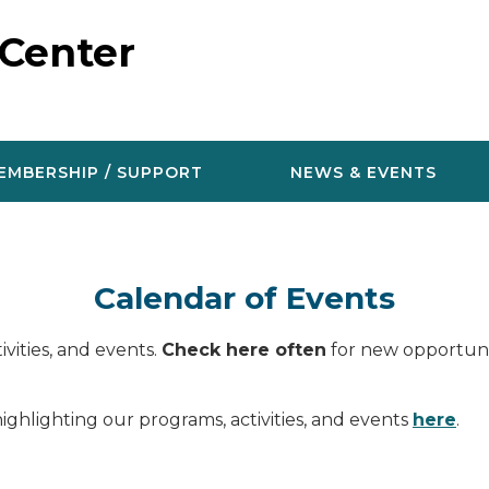
 Center
EMBERSHIP / SUPPORT
NEWS & EVENTS
Calendar of Events
vities, and events.
Check here often
for new opportunit
ighlighting our programs, activities, and events
here
.