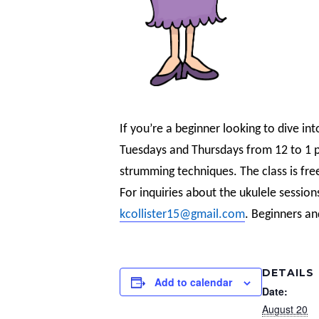
If you’re a beginner looking to dive int
Tuesdays and Thursdays from 12 to 1 pm
strumming techniques. The class is fre
For inquiries about the ukulele session
kcollister15@gmail.com
. Beginners an
DETAILS
Add to calendar
Date:
August 20