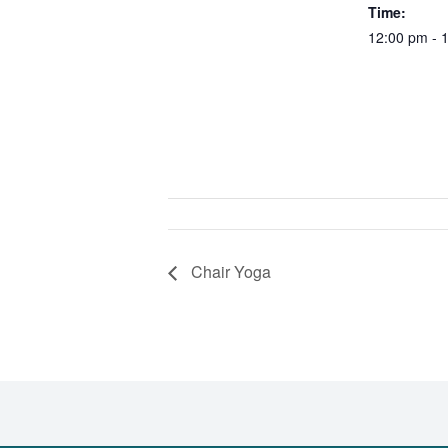
Time:
12:00 pm - 
Chair Yoga