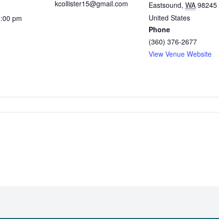
kcollister15@gmail.com
Eastsound
,
WA
98245
United States
1:00 pm
Phone
(360) 376-2677
View Venue Website