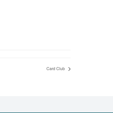
Card Club