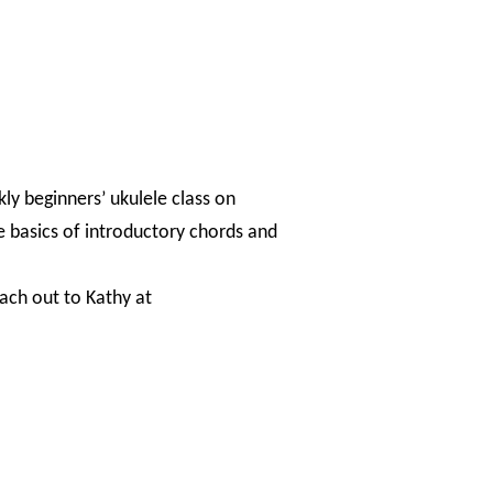
kly beginners’ ukulele class on
e basics of introductory chords and
each out to Kathy at