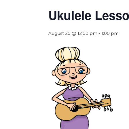
Ukulele Less
August 20 @ 12:00 pm
-
1:00 pm