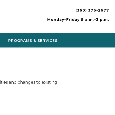
(360) 376-2677
Monday–Friday 9 a.m.–3 p.m.
PROGRAMS & SERVICES
ies and changes to existing