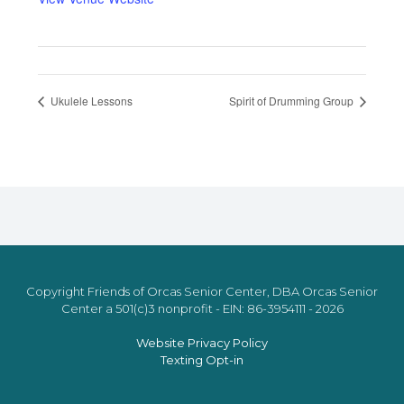
Ukulele Lessons
Spirit of Drumming Group
Copyright Friends of Orcas Senior Center, DBA Orcas Senior
Center a 501(c)3 nonprofit - EIN: 86-3954111 - 2026
Website Privacy Policy
Texting Opt-in