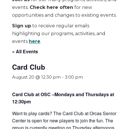
events.
Check here often
for new
opportunities and changes to existing events.
Sign up
to receive regular emails
highlighting our programs, activities, and
events
here
.
« All Events
Card Club
August 20 @ 12:30 pm
-
3:00 pm
Card Club at OSC –Mondays and Thursdays at
12:30pm
Want to play cards? The Card Club at Orcas Senior
Center is open for new players to join the fun. The
group is currently meeting on Thursday afternoons