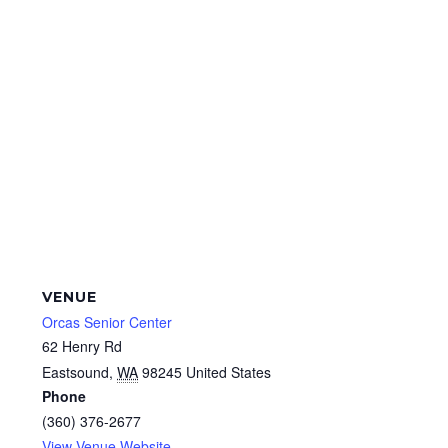
VENUE
Orcas Senior Center
62 Henry Rd
Eastsound
,
WA
98245
United States
Phone
(360) 376-2677
View Venue Website