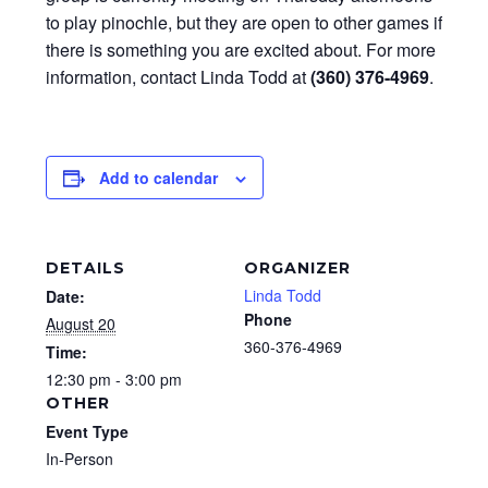
to play pinochle, but they are open to other games if
there is something you are excited about. For more
information, contact Linda Todd at
(360) 376-4969
.
Add to calendar
DETAILS
ORGANIZER
Linda Todd
Date:
Phone
August 20
360-376-4969
Time:
12:30 pm - 3:00 pm
OTHER
Event Type
In-Person