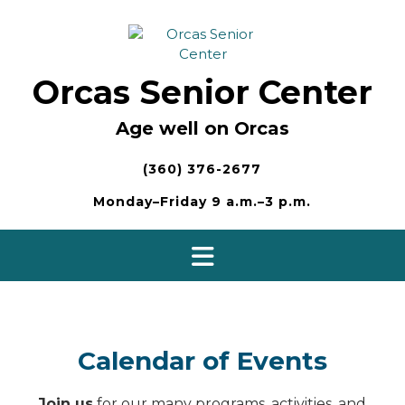
Skip
to
content
Orcas Senior Center
Age well on Orcas
(360) 376-2677
Monday–Friday 9 a.m.–3 p.m.
Calendar of Events
Join us
for our many programs, activities, and