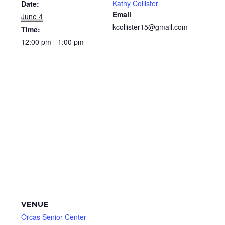
Kathy Collister
Date:
Email
June 4
kcollister15@gmail.com
Time:
12:00 pm - 1:00 pm
VENUE
Orcas Senior Center