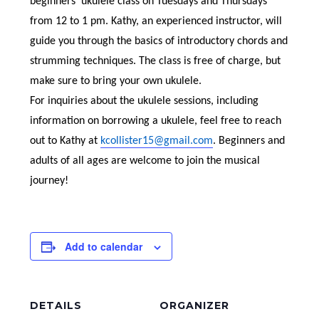
beginners’ ukulele class on Tuesdays and Thursdays
from 12 to 1 pm. Kathy, an experienced instructor, will
guide you through the basics of introductory chords and
strumming techniques. The class is free of charge, but
make sure to bring your own ukulele.
For inquiries about the ukulele sessions, including
information on borrowing a ukulele, feel free to reach
out to Kathy at
kcollister15@gmail.com
. Beginners and
adults of all ages are welcome to join the musical
journey!
Add to calendar
DETAILS
ORGANIZER