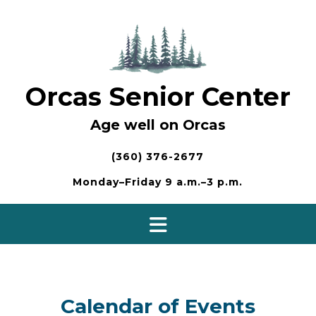
Skip
to
content
Orcas Senior Center
Age well on Orcas
(360) 376-2677
Monday–Friday 9 a.m.–3 p.m.
Calendar of Events