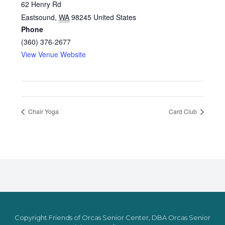
62 Henry Rd
Eastsound
,
WA
98245
United States
Phone
(360) 376-2677
View Venue Website
Chair Yoga
Card Club
Copyright Friends of Orcas Senior Center, DBA Orcas Senior