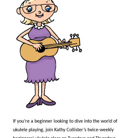
If you’re a beginner looking to dive into the world of
ukulele playing, join Kathy Collister’s twice-weekly