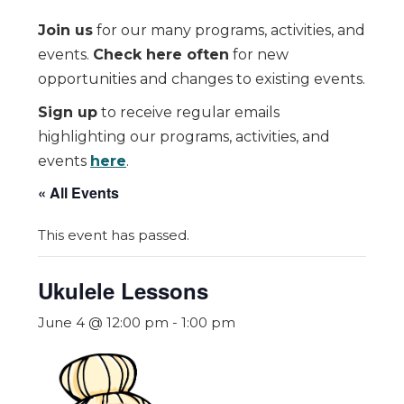
Join us
for our many programs, activities, and
events.
Check here often
for new
opportunities and changes to existing events.
Sign up
to receive regular emails
highlighting our programs, activities, and
events
here
.
« All Events
This event has passed.
Ukulele Lessons
June 4 @ 12:00 pm
-
1:00 pm