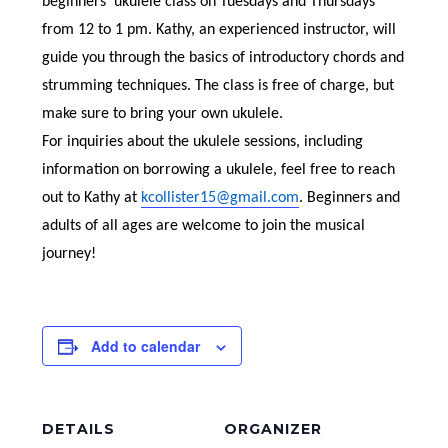
beginners’ ukulele class on Tuesdays and Thursdays
from 12 to 1 pm. Kathy, an experienced instructor, will
guide you through the basics of introductory chords and
strumming techniques. The class is free of charge, but
make sure to bring your own ukulele.
For inquiries about the ukulele sessions, including
information on borrowing a ukulele, feel free to reach
out to Kathy at
kcollister15@gmail.com
. Beginners and
adults of all ages are welcome to join the musical
journey!
Add to calendar
DETAILS
ORGANIZER