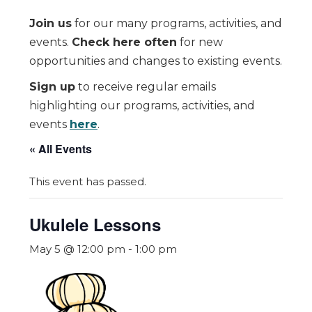
Join us
for our many programs, activities, and
events.
Check here often
for new
opportunities and changes to existing events.
Sign up
to receive regular emails
highlighting our programs, activities, and
events
here
.
« All Events
This event has passed.
Ukulele Lessons
May 5 @ 12:00 pm
-
1:00 pm