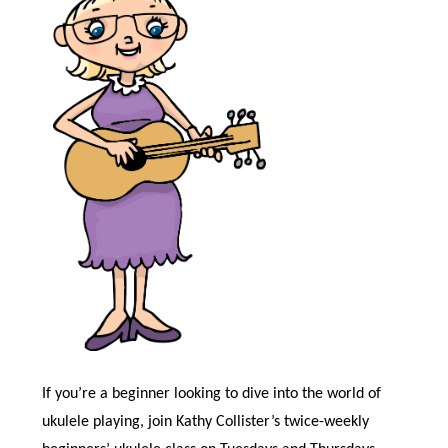
If you’re a beginner looking to dive into the world of
ukulele playing, join Kathy Collister’s twice-weekly