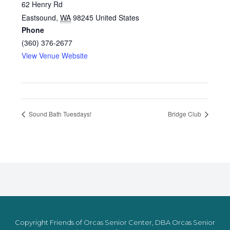
62 Henry Rd
Eastsound
,
WA
98245
United States
Phone
(360) 376-2677
View Venue Website
Sound Bath Tuesdays!
Bridge Club
Copyright Friends of Orcas Senior Center, DBA Orcas Senior