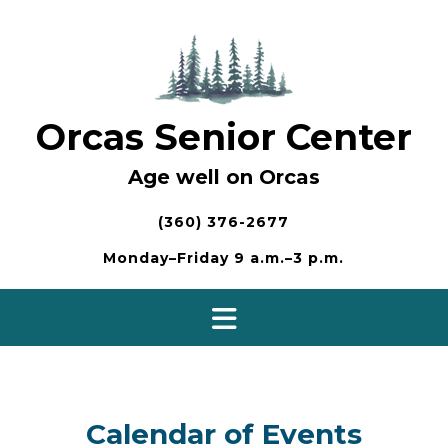
Skip
to
content
Orcas Senior Center
Age well on Orcas
(360) 376-2677
Monday–Friday 9 a.m.–3 p.m.
Calendar of Events