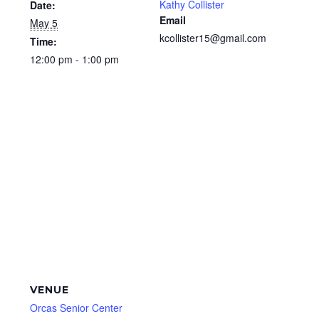
Kathy Collister
Date:
Email
May 5
kcollister15@gmail.com
Time:
12:00 pm - 1:00 pm
VENUE
Orcas Senior Center