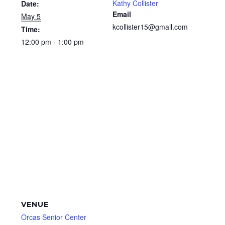
Kathy Collister
Date:
Email
May 5
kcollister15@gmail.com
Time:
12:00 pm - 1:00 pm
VENUE
Orcas Senior Center