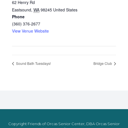
62 Henry Rd
Eastsound
,
WA
98245
United States
Phone
(360) 376-2677
View Venue Website
Sound Bath Tuesdays!
Bridge Club
Copyright Friends of Orcas Senior Center, DBA Orcas Senior