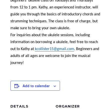
beginners’ ukulele class on Tuesdays and Thursdays
from 12 to 1 pm. Kathy, an experienced instructor, will
guide you through the basics of introductory chords and
strumming techniques. The class is free of charge, but
make sure to bring your own ukulele.
For inquiries about the ukulele sessions, including
information on borrowing a ukulele, feel free to reach
out to Kathy at
kcollister15@gmail.com
. Beginners and
adults of all ages are welcome to join the musical
journey!
Add to calendar
DETAILS
ORGANIZER