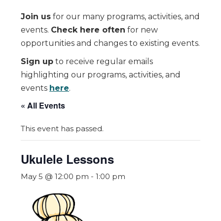
Join us
for our many programs, activities, and
events.
Check here often
for new
opportunities and changes to existing events.
Sign up
to receive regular emails
highlighting our programs, activities, and
events
here
.
« All Events
This event has passed.
Ukulele Lessons
May 5 @ 12:00 pm
-
1:00 pm