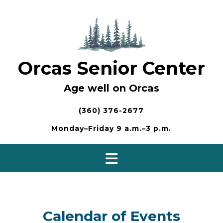
Skip
to
content
Orcas Senior Center
Age well on Orcas
(360) 376-2677
Monday–Friday 9 a.m.–3 p.m.
Calendar of Events