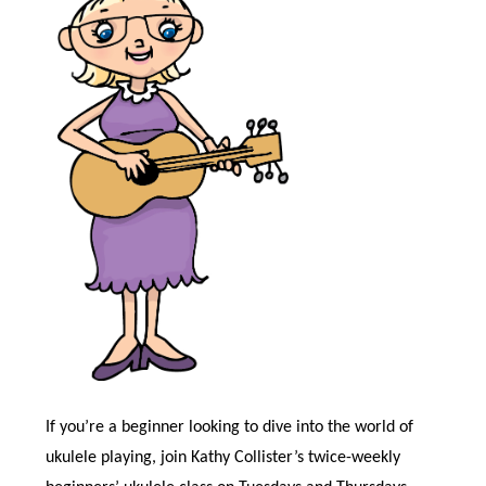
If you’re a beginner looking to dive into the world of
ukulele playing, join Kathy Collister’s twice-weekly