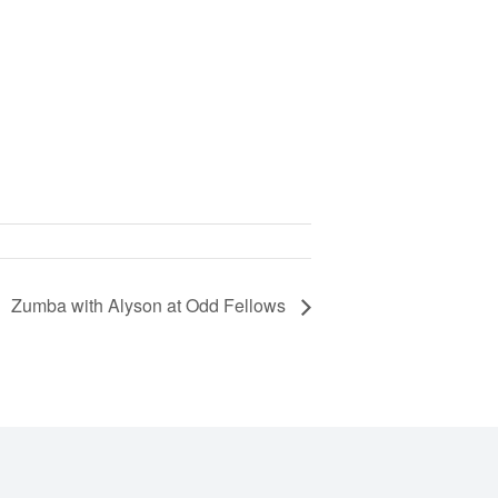
Zumba with Alyson at Odd Fellows