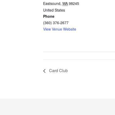
Eastsound
,
WA
98245
United States
Phone
(360) 376-2677
View Venue Website
Card Club