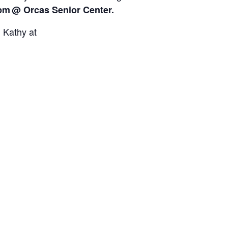
0pm
@ Orcas Senior Center.
l Kathy at