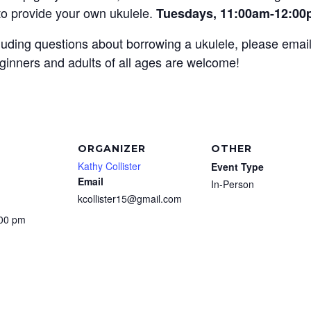
 to provide your own ukulele.
Tuesdays, 11:00am-12:0
ncluding questions about borrowing a ukulele, please emai
ginners and adults of all ages are welcome!
ORGANIZER
OTHER
Kathy Collister
Event Type
Email
In-Person
kcollister15@gmail.com
:00 pm