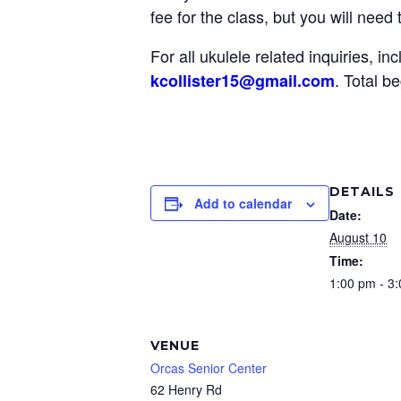
fee for the class, but you will need
For all ukulele related inquiries, i
.
Total be
kcollister15@gmail
.com
DETAILS
Add to calendar
Date:
August 10
Time:
1:00 pm - 3
VENUE
Orcas Senior Center
62 Henry Rd