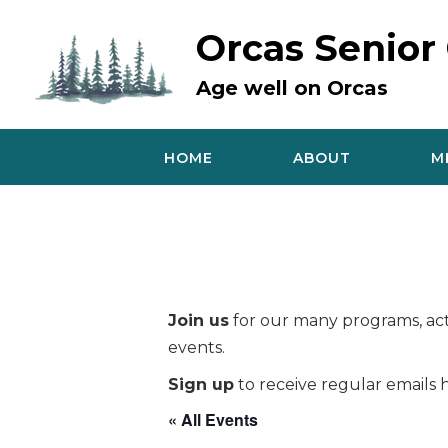
Skip
to
Orcas Senior
content
Age well on Orcas
HOME
ABOUT
M
Join us
for our many programs, acti
events.
Sign up
to receive regular emails h
« All Events