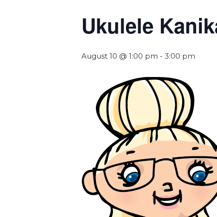
Ukulele Kanik
August 10 @ 1:00 pm
-
3:00 pm