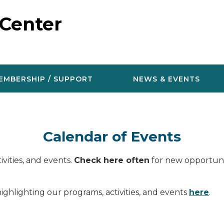
 Center
EMBERSHIP / SUPPORT
NEWS & EVENTS
Calendar of Events
vities, and events.
Check here often
for new opportunit
ighlighting our programs, activities, and events
here
.