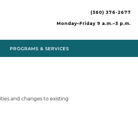
(360) 376-2677
Monday–Friday 9 a.m.–3 p.m.
PROGRAMS & SERVICES
ies and changes to existing