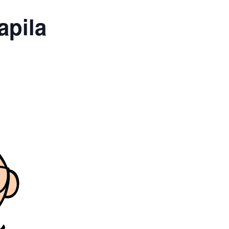
apila