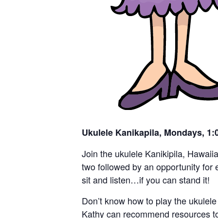
Ukulele Kanikapila, Mondays, 1
Join the ukulele Kanikipila, Hawaii
two followed by an opportunity for e
sit and listen…if you can stand it!
Don’t know how to play the ukulele 
Kathy can recommend resources to h