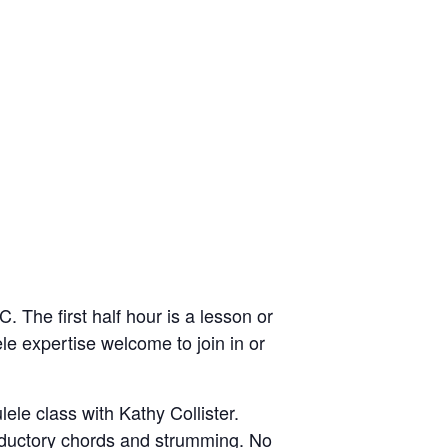
 The first half hour is a lesson or
ele expertise welcome to join in or
ele class with Kathy Collister.
roductory chords and strumming. No