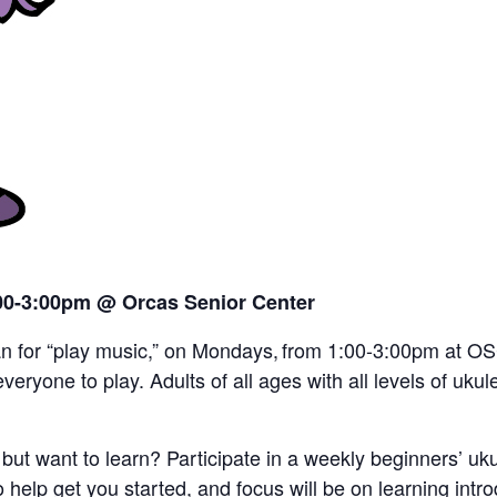
:00-3:00pm
@ Orcas Senior Center
an for “play music,” on Mondays, from 1:00-3:00pm at OSC.
veryone to play. Adults of all ages with all levels of ukul
but want to learn? Participate in a weekly beginners’ ukul
elp get you started, and focus will be on learning int