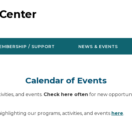
 Center
EMBERSHIP / SUPPORT
NEWS & EVENTS
Calendar of Events
vities, and events.
Check here often
for new opportunit
ighlighting our programs, activities, and events
here
.