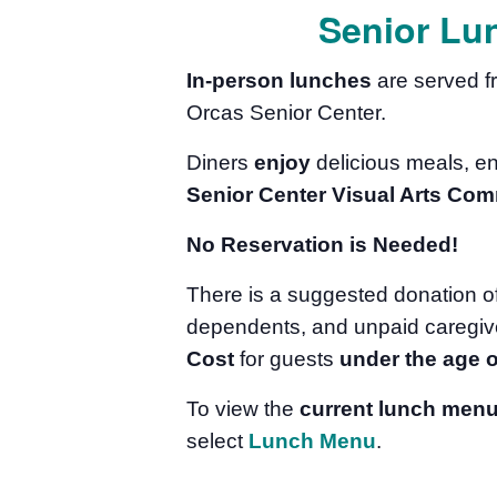
Senior Lu
In-person lunches
are served 
Orcas Senior Center.
Diners
enjoy
delicious meals, e
Senior Center Visual Arts Com
No Reservation is Needed!
There is a suggested donation o
dependents, and unpaid caregive
Cost
for guests
under the age o
To view the
current lunch men
select
Lunch Menu
.