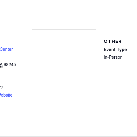
OTHER
 Center
Event Type
In-Person
A
98245
77
ebsite