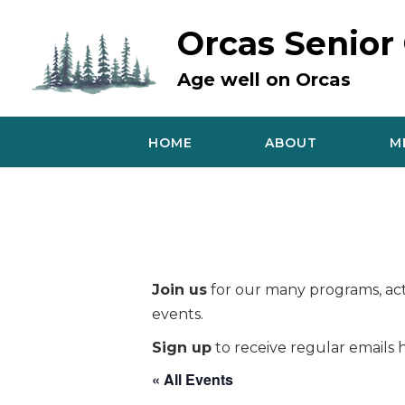
Skip
to
Orcas Senior
content
Age well on Orcas
HOME
ABOUT
M
Join us
for our many programs, acti
events.
Sign up
to receive regular emails h
« All Events