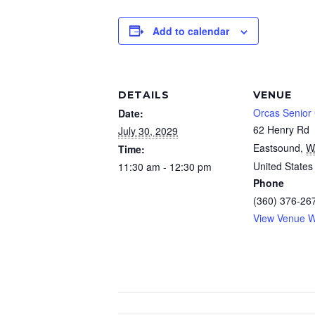
Add to calendar
DETAILS
VENUE
Orcas Senior
Date:
62 Henry Rd
July 30, 2029
Eastsound
,
W
Time:
United States
11:30 am - 12:30 pm
Phone
(360) 376-26
View Venue W