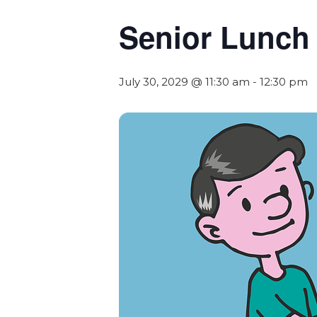
Senior Lunch
July 30, 2029 @ 11:30 am
-
12:30 pm