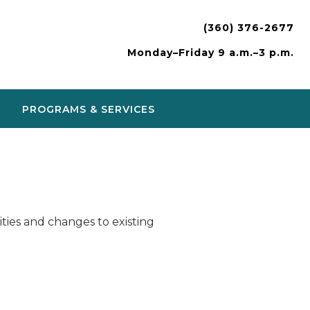
(360) 376-2677
Monday–Friday 9 a.m.–3 p.m.
PROGRAMS & SERVICES
ies and changes to existing