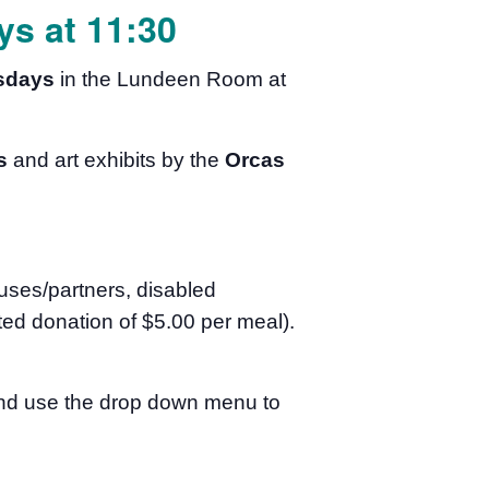
s at 11:30
sdays
in the Lundeen Room at
s
and art exhibits by the
Orcas
uses/partners, disabled
ed donation of $5.00 per meal).
 and use the drop down menu to