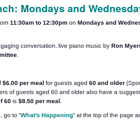
nch: Mondays and Wednesday
from
11:30am to 12:30pm
on
Mondays and Wedne
ngaging conversation, live piano music by
Ron Myer
mittee
.
f
$6.00 per meal
for guests aged
60 and older
(Spo
rs of guests aged 60 and older also have a suggest
f 60
is
$8.50
per meal
.
u
, go to “
What’s Happening
” at the top of the page