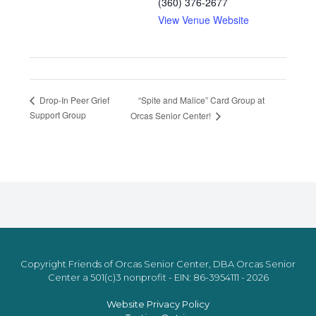
(360) 376-2677
View Venue Website
“Spite and Malice” Card Group at
Drop-In Peer Grief
Support Group
Orcas Senior Center!
Copyright Friends of Orcas Senior Center, DBA Orcas Senior
Center a 501(c)3 nonprofit - EIN: 86-3954111 - 2026
Website Privacy Policy