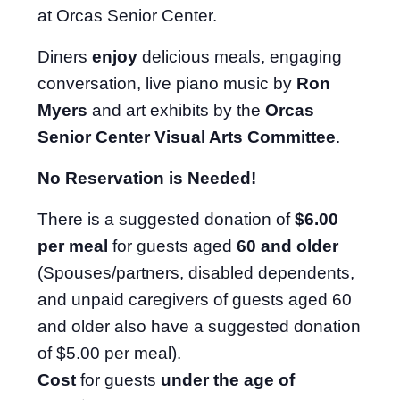
at Orcas Senior Center.
Diners
enjoy
delicious meals, engaging
conversation, live piano music by
Ron
Myers
and art exhibits by the
Orcas
Senior Center Visual Arts Committee
.
No Reservation is Needed!
There is a suggested donation of
$6.00
per meal
for guests aged
60 and older
(Spouses/partners, disabled dependents,
and unpaid caregivers of guests aged 60
and older also have a suggested donation
of $5.00 per meal).
Cost
for guests
under the age of