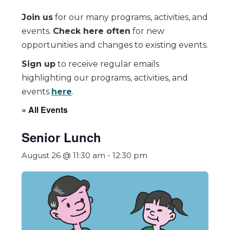
Join us
for our many programs, activities, and
events.
Check here often
for new
opportunities and changes to existing events.
Sign up
to receive regular emails
highlighting our programs, activities, and
events
here
.
« All Events
Senior Lunch
August 26 @ 11:30 am
-
12:30 pm