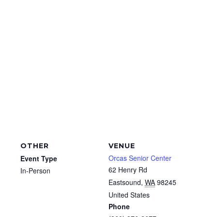
OTHER
VENUE
Orcas Senior Center
Event Type
62 Henry Rd
In-Person
Eastsound
,
WA
98245
United States
Phone