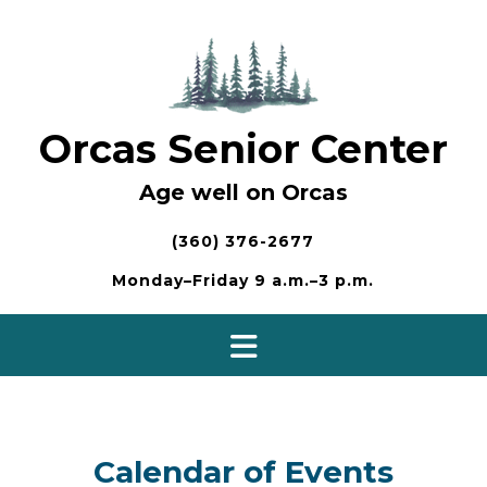
Skip
to
content
Orcas Senior Center
Age well on Orcas
(360) 376-2677
Monday–Friday 9 a.m.–3 p.m.
Calendar of Events