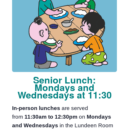
Senior Lunch:
Mondays and
Wednesdays at 11:30
In-person lunches
are served
from
11:30am to 12:30pm
on
Mondays
and Wednesdays
in the Lundeen Room