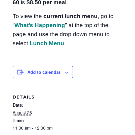
60
is
$8.50
per meal
.
To view the
current lunch menu
, go to
“
What’s Happening
” at the top of the
page and use the drop down menu to
select
Lunch Menu
.
Add to calendar
DETAILS
Date:
August 26
Time:
11:30 am - 12:30 pm