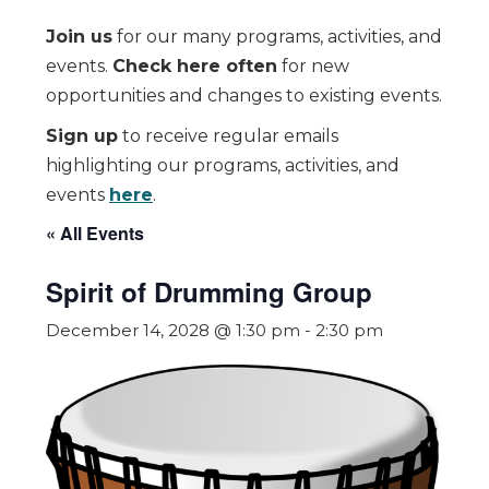
Join us
for our many programs, activities, and
events.
Check here often
for new
opportunities and changes to existing events.
Sign up
to receive regular emails
highlighting our programs, activities, and
events
here
.
« All Events
Spirit of Drumming Group
December 14, 2028 @ 1:30 pm
-
2:30 pm