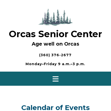
Skip
to
content
Orcas Senior Center
Age well on Orcas
(360) 376-2677
Monday–Friday 9 a.m.–3 p.m.
Calendar of Events