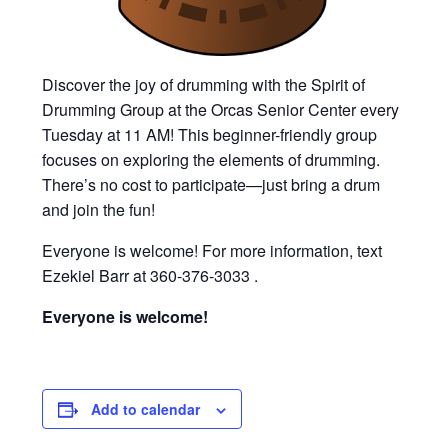
Discover the joy of drumming with the Spirit of
Drumming Group at the Orcas Senior Center every
Tuesday at 11 AM! This beginner-friendly group
focuses on exploring the elements of drumming.
There’s no cost to participate—just bring a drum
and join the fun!
Everyone is welcome! For more information, text
Ezekiel Barr at 360-376-3033 .
Everyone is welcome!
Add to calendar