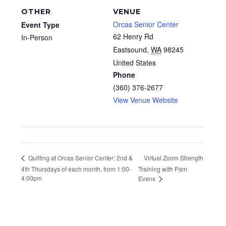
OTHER
VENUE
Orcas Senior Center
Event Type
62 Henry Rd
In-Person
Eastsound
,
WA
98245
United States
Phone
(360) 376-2677
View Venue Website
Virtual Zoom Strength
Quilting at Orcas Senior Center: 2nd &
4th Thursdays of each month, from 1:00-
Training with Pam
4:00pm
Evans