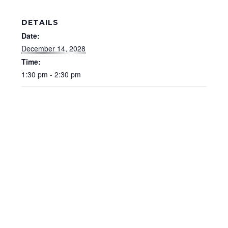
DETAILS
Date:
December 14, 2028
Time:
1:30 pm - 2:30 pm