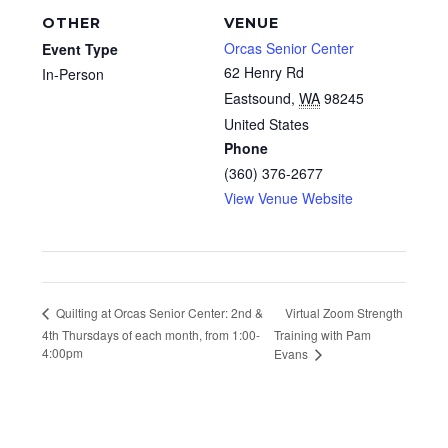
OTHER
VENUE
Orcas Senior Center
Event Type
62 Henry Rd
In-Person
Eastsound
,
WA
98245
United States
Phone
(360) 376-2677
View Venue Website
Virtual Zoom Strength
Quilting at Orcas Senior Center: 2nd &
4th Thursdays of each month, from 1:00-
Training with Pam
4:00pm
Evans