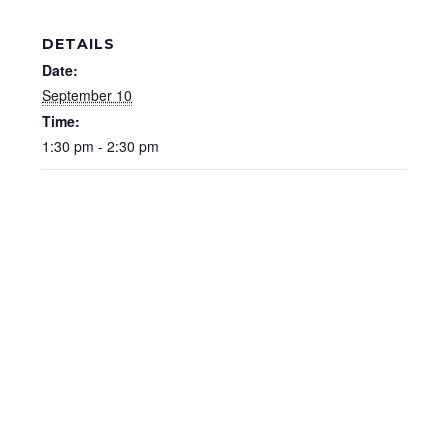
DETAILS
Date:
September 10
Time:
1:30 pm - 2:30 pm