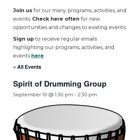
Join us
for our many programs, activities, and
events.
Check here often
for new
opportunities and changes to existing events.
Sign up
to receive regular emails
highlighting our programs, activities, and
events
here
.
« All Events
Spirit of Drumming Group
September 10 @ 1:30 pm
-
2:30 pm