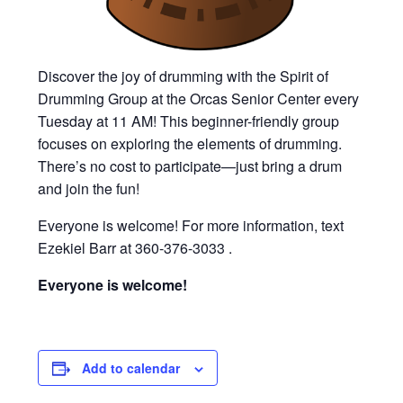
Discover the joy of drumming with the Spirit of
Drumming Group at the Orcas Senior Center every
Tuesday at 11 AM! This beginner-friendly group
focuses on exploring the elements of drumming.
There’s no cost to participate—just bring a drum
and join the fun!
Everyone is welcome! For more information, text
Ezekiel Barr at 360-376-3033 .
Everyone is welcome!
Add to calendar