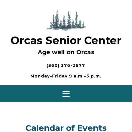
Skip
to
content
Orcas Senior Center
Age well on Orcas
(360) 376-2677
Monday–Friday 9 a.m.–3 p.m.
Calendar of Events