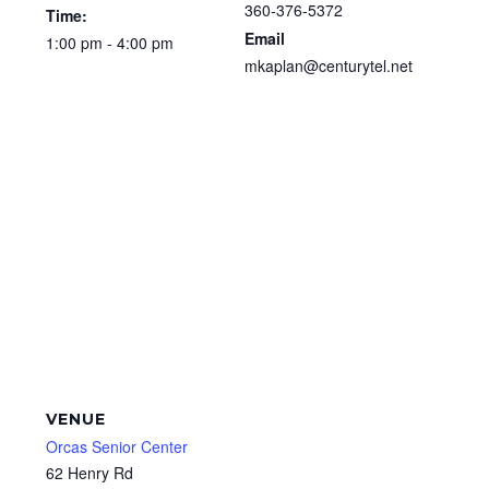
360-376-5372
Time:
Email
1:00 pm - 4:00 pm
mkaplan@centurytel.net
VENUE
Orcas Senior Center
62 Henry Rd