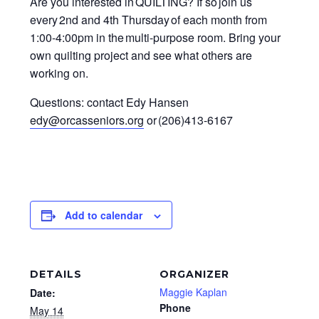
Are you interested in QUILTING? If so join us
every 2nd and 4th Thursday of each month from
1:00-4:00pm in the multi-purpose room. Bring your
own quilting project and see what others are
working on.
Questions: contact Edy Hansen
edy@orcasseniors.org
or (206)413-6167
Add to calendar
DETAILS
ORGANIZER
Maggie Kaplan
Date:
Phone
May 14