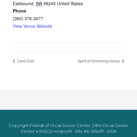
Eastsound
,
WA
98245
United States
Phone
(360) 376-2677
View Venue Website
Card Club
Spirit of Drumming Group
Copyright Friends of Orcas Senior Center, DBA Orcas Senior
Center a 501(c)3 nonprofit - EIN: 86-3954111 - 2026