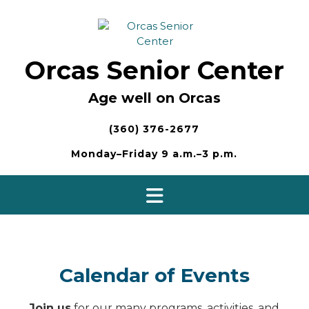
Skip
to
content
Orcas Senior Center
Age well on Orcas
(360) 376-2677
Monday–Friday 9 a.m.–3 p.m.
Calendar of Events
Join us
for our many programs, activities, and