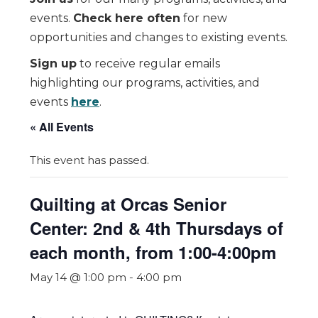
events.
Check here often
for new
opportunities and changes to existing events.
Sign up
to receive regular emails
highlighting our programs, activities, and
events
here
.
« All Events
This event has passed.
Quilting at Orcas Senior
Center: 2nd & 4th Thursdays of
each month, from 1:00-4:00pm
May 14 @ 1:00 pm
-
4:00 pm