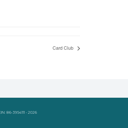
Card Club
IN: 86-3954111 - 2026