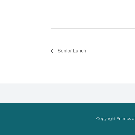
Senior Lunch
Copyright Friends of