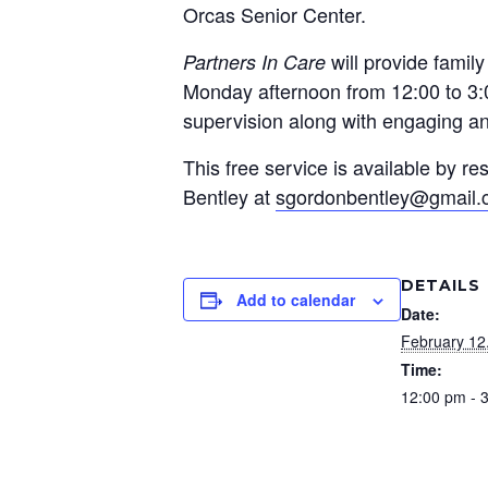
Orcas Senior Center.
will provide famil
Partners In Care
Monday afternoon from 12:00 to 3:0
supervision along with engaging and
This free service is available by 
Bentley at
sgordonbentley@gmail
DETAILS
Add to calendar
Date:
February 12
Time:
12:00 pm - 