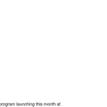
 program launching this month at