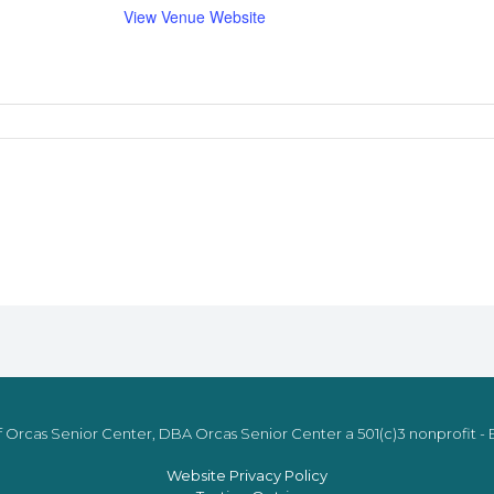
View Venue Website
 Orcas Senior Center, DBA Orcas Senior Center a 501(c)3 nonprofit - E
Website Privacy Policy