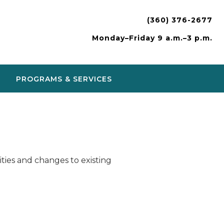
(360) 376-2677
Monday–Friday 9 a.m.–3 p.m.
PROGRAMS & SERVICES
ies and changes to existing