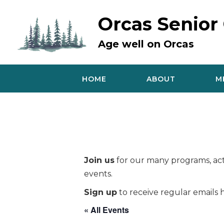
Skip
to
Orcas Senior
content
Age well on Orcas
HOME
ABOUT
M
Join us
for our many programs, acti
events.
Sign up
to receive regular emails h
« All Events