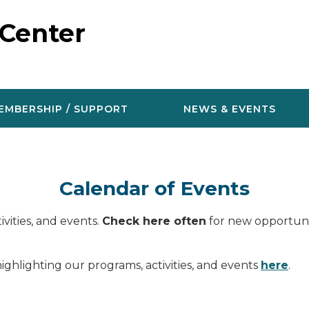
 Center
EMBERSHIP / SUPPORT
NEWS & EVENTS
Calendar of Events
vities, and events.
Check here often
for new opportunit
ighlighting our programs, activities, and events
here
.