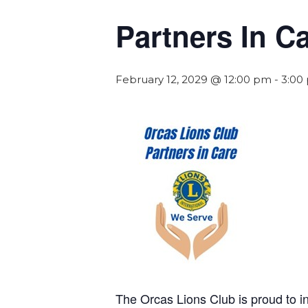
Partners In C
February 12, 2029 @ 12:00 pm
-
3:00
The Orcas Lions Club is proud to 