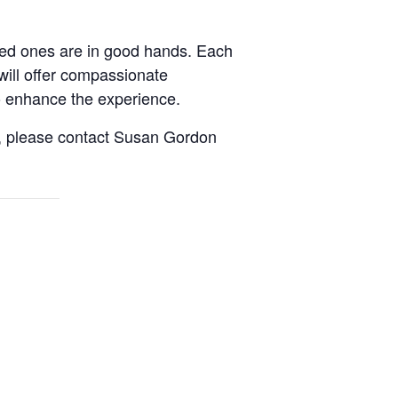
oved ones are in good hands. Each
will offer compassionate
to enhance the experience.
it, please contact Susan Gordon