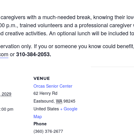
y caregivers with a much-needed break, knowing their l
0 p.m., trained volunteers and a professional caregiver 
 creative activities. An optional lunch will be included 
reservation only. If you or someone you know could benef
.com
or
310-384-2053
.
VENUE
Orcas Senior Center
62 Henry Rd
, 2029
Eastsound
,
WA
98245
United States
+ Google
3:00 pm
Map
Phone
(360) 376-2677