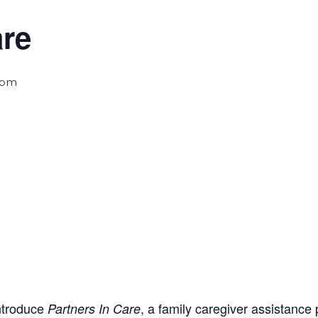
are
 pm
introduce
, a family caregiver assistance
Partners In Care