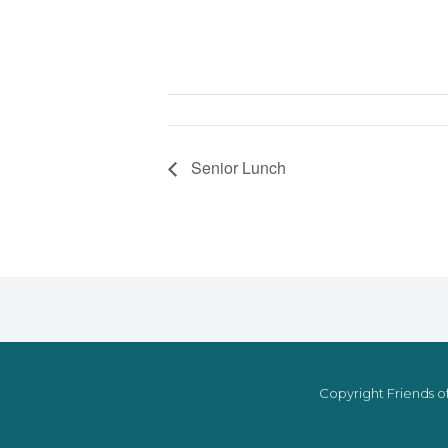
Senior Lunch
Copyright Friends of