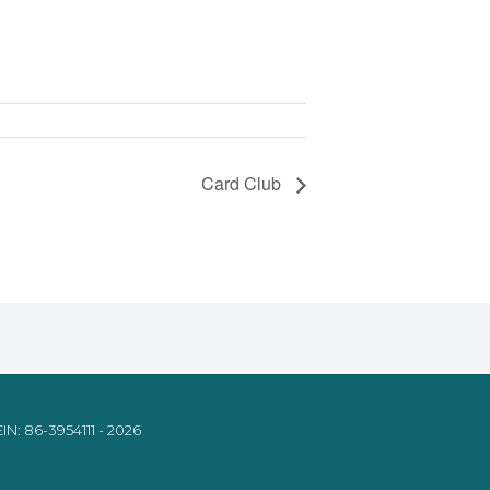
Card Club
IN: 86-3954111 - 2026