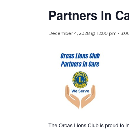
Partners In C
December 4, 2028 @ 12:00 pm
-
3:0
The Orcas Lions Club is proud to 