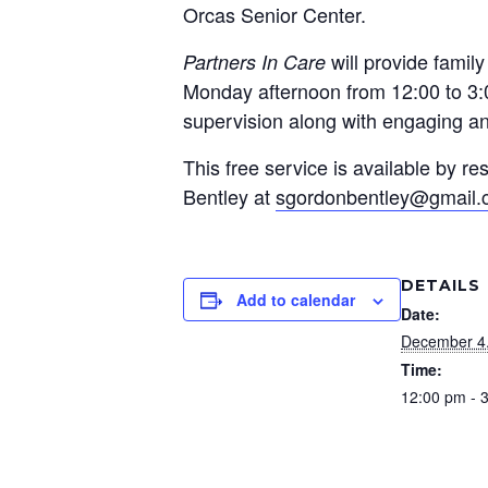
Orcas Senior Center.
will provide famil
Partners In Care
Monday afternoon from 12:00 to 3:0
supervision along with engaging and
This free service is available by 
Bentley at
sgordonbentley@gmail
DETAILS
Add to calendar
Date:
December 4
Time:
12:00 pm - 