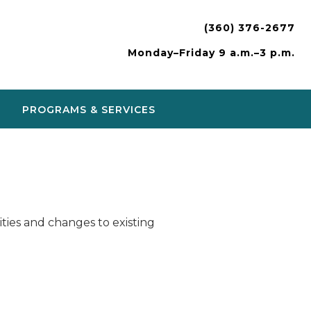
(360) 376-2677
Monday–Friday 9 a.m.–3 p.m.
PROGRAMS & SERVICES
ies and changes to existing