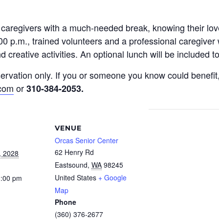
y caregivers with a much-needed break, knowing their l
0 p.m., trained volunteers and a professional caregiver 
 creative activities. An optional lunch will be included 
reservation only. If you or someone you know could benef
.com
or
310-384-2053
.
VENUE
Orcas Senior Center
62 Henry Rd
, 2028
Eastsound
,
WA
98245
United States
+ Google
3:00 pm
Map
Phone
(360) 376-2677