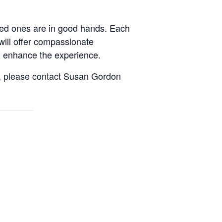
oved ones are in good hands. Each
will offer compassionate
to enhance the experience.
it, please contact Susan Gordon