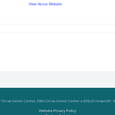
View Venue Website
 Orcas Senior Center, DBA Orcas Senior Center a 501(c)3 nonprofit - E
Website Privacy Policy