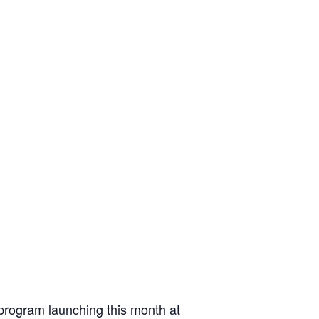
 program launching this month at