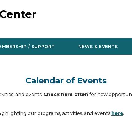
 Center
EMBERSHIP / SUPPORT
NEWS & EVENTS
Calendar of Events
vities, and events.
Check here often
for new opportunit
ighlighting our programs, activities, and events
here
.