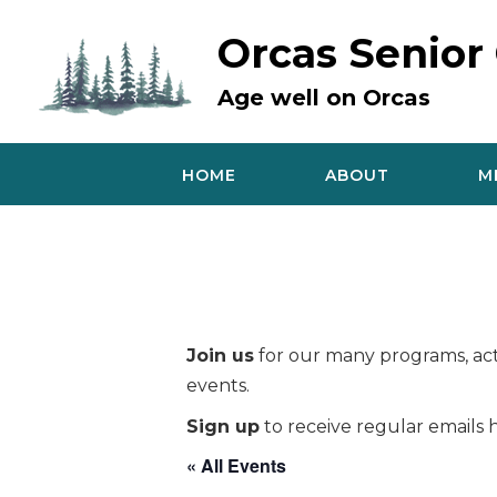
Skip
to
Orcas Senior
content
Age well on Orcas
HOME
ABOUT
M
Join us
for our many programs, acti
events.
Sign up
to receive regular emails h
« All Events