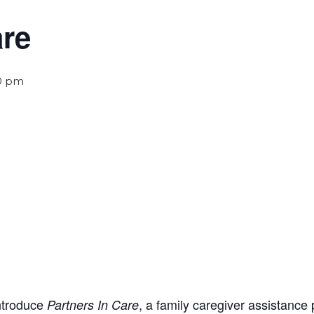
are
0 pm
introduce
, a family caregiver assistance
Partners In Care