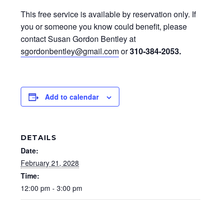
This free service is available by reservation only. If
you or someone you know could benefit, please
contact Susan Gordon Bentley at
sgordonbentley@gmail.com
or
310-384-2053
.
Add to calendar
DETAILS
Date:
February 21, 2028
Time:
12:00 pm - 3:00 pm