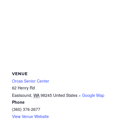
VENUE
Orcas Senior Center
62 Henry Rd
Eastsound
,
WA
98245
United States
+ Google Map
Phone
(360) 376-2677
View Venue Website