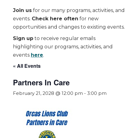
Join us
for our many programs, activities, and
events.
Check here often
for new
opportunities and changes to existing events.
Sign up
to receive regular emails
highlighting our programs, activities, and
events
here
.
« All Events
Partners In Care
February 21, 2028 @ 12:00 pm
-
3:00 pm