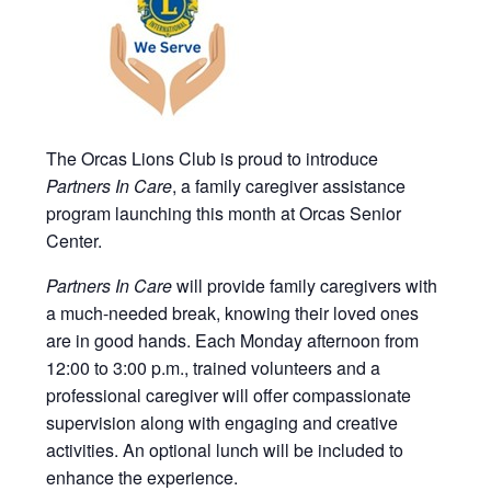
The Orcas Lions Club is proud to introduce
Partners In Care
, a family caregiver assistance
program launching this month at Orcas Senior
Center.
Partners In Care
will provide family caregivers with
a much-needed break, knowing their loved ones
are in good hands. Each Monday afternoon from
12:00 to 3:00 p.m., trained volunteers and a
professional caregiver will offer compassionate
supervision along with engaging and creative
activities. An optional lunch will be included to
enhance the experience.