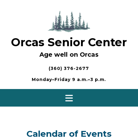
Skip
to
content
Orcas Senior Center
Age well on Orcas
(360) 376-2677
Monday–Friday 9 a.m.–3 p.m.
Calendar of Events