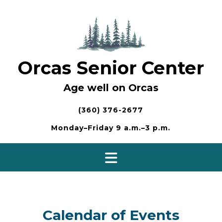
Skip
to
content
Orcas Senior Center
Age well on Orcas
(360) 376-2677
Monday–Friday 9 a.m.–3 p.m.
Calendar of Events