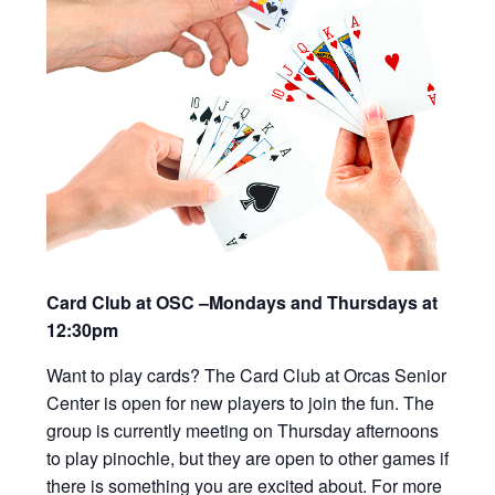
Card Club at OSC –Mondays and Thursdays at
12:30pm
Want to play cards? The Card Club at Orcas Senior
Center is open for new players to join the fun. The
group is currently meeting on Thursday afternoons
to play pinochle, but they are open to other games if
there is something you are excited about. For more