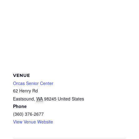
VENUE
Orcas Senior Center
62 Henry Rd
Eastsound
,
WA
98245
United States
Phone
(360) 376-2677
View Venue Website