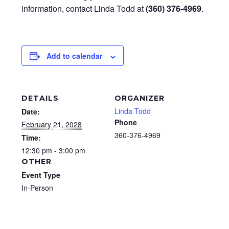
information, contact Linda Todd at
(360) 376-4969
.
Add to calendar
DETAILS
ORGANIZER
Linda Todd
Date:
Phone
February 21, 2028
360-376-4969
Time:
12:30 pm - 3:00 pm
OTHER
Event Type
In-Person