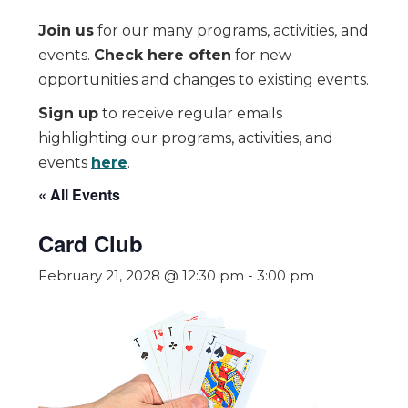
Join us
for our many programs, activities, and
events.
Check here often
for new
opportunities and changes to existing events.
Sign up
to receive regular emails
highlighting our programs, activities, and
events
here
.
« All Events
Card Club
February 21, 2028 @ 12:30 pm
-
3:00 pm