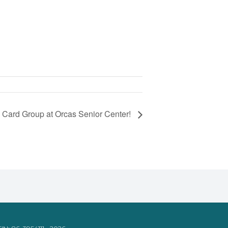
 Card Group at Orcas Senior Center!