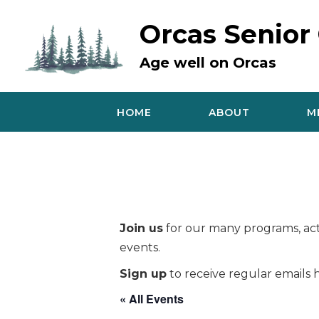
Skip
to
Orcas Senior
content
Age well on Orcas
HOME
ABOUT
M
Join us
for our many programs, acti
events.
Sign up
to receive regular emails h
« All Events