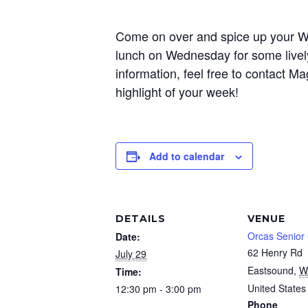
Come on over and spice up your Wed
lunch on Wednesday for some livel
information, feel free to contact
highlight of your week!
Add to calendar
DETAILS
VENUE
Orcas Senior
Date:
62 Henry Rd
July 29
Eastsound
,
W
Time:
United States
12:30 pm - 3:00 pm
Phone