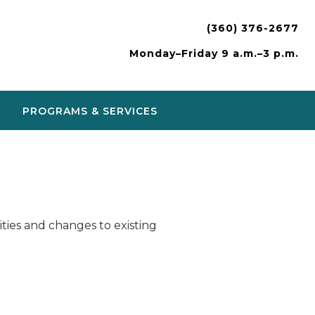
(360) 376-2677
Monday–Friday 9 a.m.–3 p.m.
PROGRAMS & SERVICES
ies and changes to existing