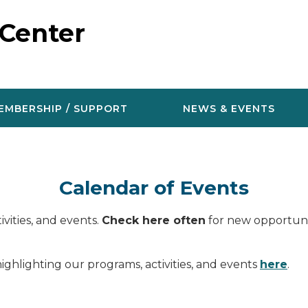
 Center
EMBERSHIP / SUPPORT
NEWS & EVENTS
Calendar of Events
vities, and events.
Check here often
for new opportunit
ighlighting our programs, activities, and events
here
.