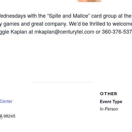
nesdays with the “Spite and Malice” card group at the 
y games and great company. We’d be thrilled to welcome 
 Maggie Kaplan at mkaplan@centurytel.com or 360-376-5
OTHER
 Center
Event Type
In-Person
A
98245