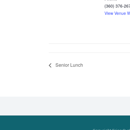
(360) 376-26
View Venue W
Senior Lunch