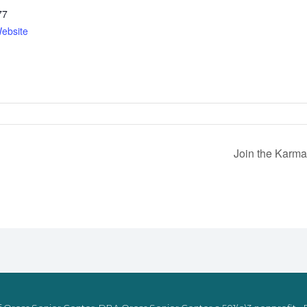
77
ebsite
Join the Karma