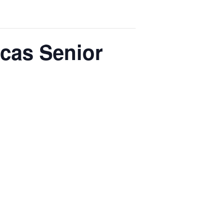
rcas Senior