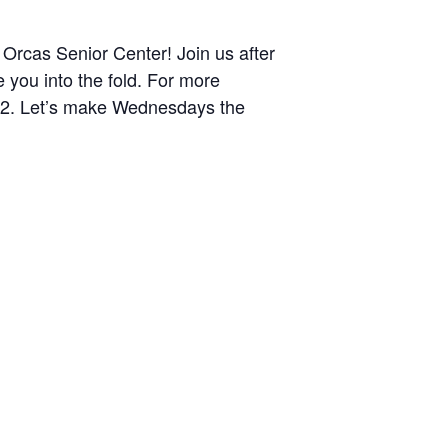
Orcas Senior Center! Join us after
you into the fold. For more
372. Let’s make Wednesdays the