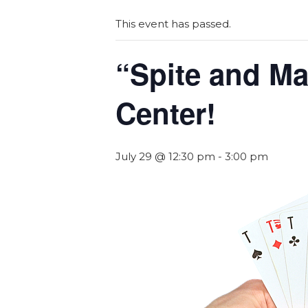
This event has passed.
“Spite and Ma
Center!
July 29 @ 12:30 pm
-
3:00 pm