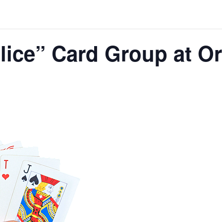
lice” Card Group at O