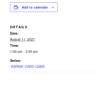
Add to calendar
DETAILS
Date:
August 11, 2027
Time:
1:00 pm - 3:00 pm
Series:
“KARMA” CARD GAME