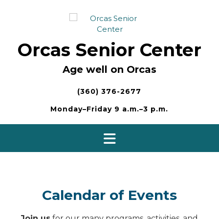
Skip
to
content
Orcas Senior Center
Age well on Orcas
(360) 376-2677
Monday–Friday 9 a.m.–3 p.m.
Calendar of Events
Join us
for our many programs, activities, and