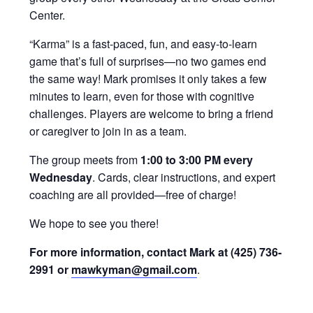
Center.
“Karma” is a fast-paced, fun, and easy-to-learn
game that’s full of surprises—no two games end
the same way! Mark promises it only takes a few
minutes to learn, even for those with cognitive
challenges. Players are welcome to bring a friend
or caregiver to join in as a team.
The group meets from
1:00 to 3:00 PM every
Wednesday
. Cards, clear instructions, and expert
coaching are all provided—free of charge!
We hope to see you there!
For more information, contact Mark at (425) 736-
2991 or
mawkyman@gmail.com
.