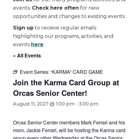
events.
Check here often
for new
opportunities and changes to existing events.
Sign up
to receive regular emails
highlighting our programs, activities, and
events
here
.
« All Events
Event Series:
“KARMA” CARD GAME
Join the Karma Card Group at
Orcas Senior Center!
August 11, 2027 @ 1:00 pm
-
3:00 pm
Orcas Senior Center members Mark Ferrari and his
mom, Jackie Ferrari, will be hosting the Karma card
group every other Wednesday at the Orcas Senior