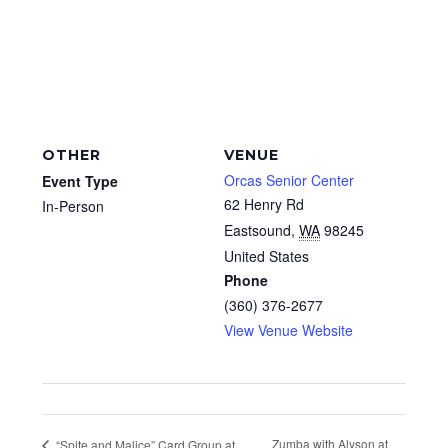
OTHER
VENUE
Orcas Senior Center
Event Type
62 Henry Rd
In-Person
Eastsound
,
WA
98245
United States
Phone
(360) 376-2677
View Venue Website
Zumba with Alyson at
“Spite and Malice” Card Group at